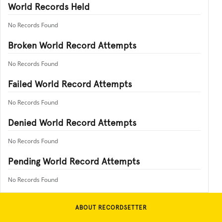
World Records Held
No Records Found
Broken World Record Attempts
No Records Found
Failed World Record Attempts
No Records Found
Denied World Record Attempts
No Records Found
Pending World Record Attempts
No Records Found
ABOUT RECORDSETTER