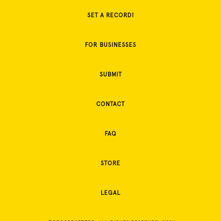
SET A RECORD!
FOR BUSINESSES
SUBMIT
CONTACT
FAQ
STORE
LEGAL