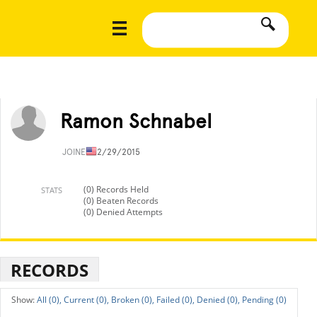
Ramon Schnabel
JOINED
12/29/2015
(0) Records Held
STATS
(0) Beaten Records
(0) Denied Attempts
RECORDS
All (0),
Current (0),
Broken (0),
Failed (0),
Denied (0),
Pending (0)