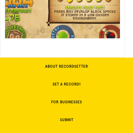
ABOUT RECORDSETTER
SET A RECORD!
FOR BUSINESSES
SUBMIT