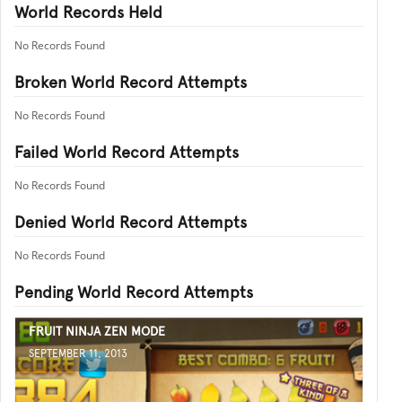
World Records Held
No Records Found
Broken World Record Attempts
No Records Found
Failed World Record Attempts
No Records Found
Denied World Record Attempts
No Records Found
Pending World Record Attempts
FRUIT NINJA ZEN MODE
SEPTEMBER 11, 2013