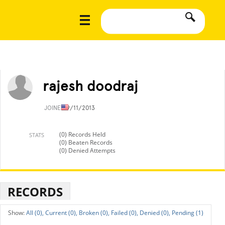
rajesh doodraj
JOINED
9/11/2013
(0) Records Held
STATS
(0) Beaten Records
(0) Denied Attempts
RECORDS
All (0),
Current (0),
Broken (0),
Failed (0),
Denied (0),
Pending (1)