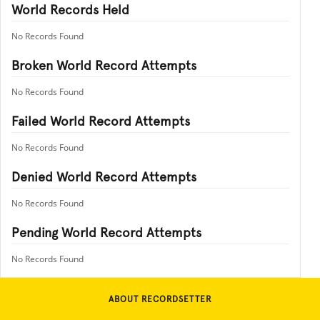
World Records Held
No Records Found
Broken World Record Attempts
No Records Found
Failed World Record Attempts
No Records Found
Denied World Record Attempts
No Records Found
Pending World Record Attempts
No Records Found
ABOUT RECORDSETTER