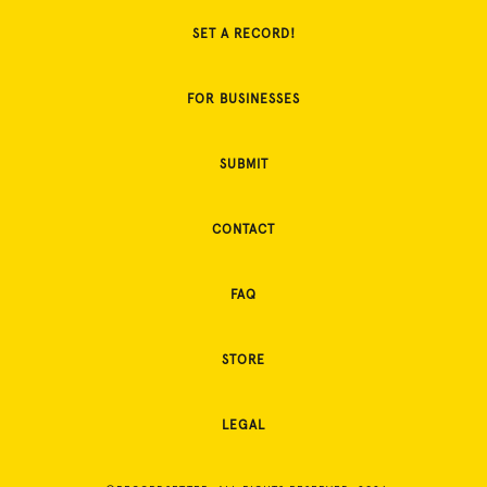
SET A RECORD!
FOR BUSINESSES
SUBMIT
CONTACT
FAQ
STORE
LEGAL