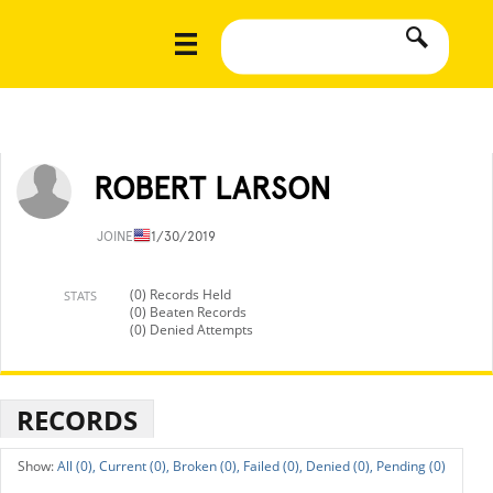
ROBERT LARSON
JOINED
11/30/2019
(0) Records Held
STATS
(0) Beaten Records
(0) Denied Attempts
RECORDS
All (0),
Current (0),
Broken (0),
Failed (0),
Denied (0),
Pending (0)