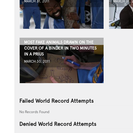
MARCH 31, 2011
MARCH 31, 
MOST FAKE ANIMALS DRAWN ON THE
COVER OF A BINDER IN TWO MINUTES
IN A PRIUS
MARCH 30, 2011
Failed World Record Attempts
No Records Found
Denied World Record Attempts