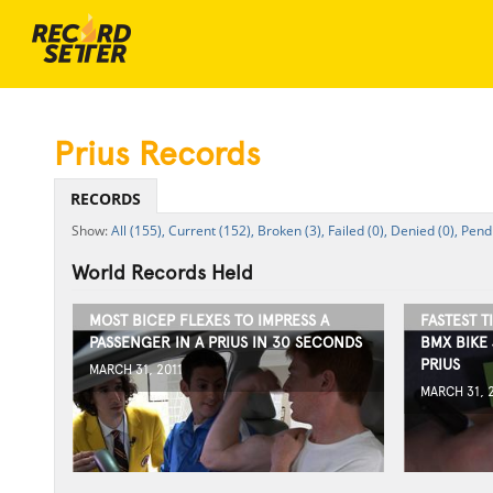
Prius Records
RECORDS
All (155),
Current (152),
Broken (3),
Failed (0),
Denied (0),
Pendi
World Records Held
MOST BICEP FLEXES TO IMPRESS A
FASTEST T
PASSENGER IN A PRIUS IN 30 SECONDS
BMX BIKE 
PRIUS
MARCH 31, 2011
MARCH 31, 