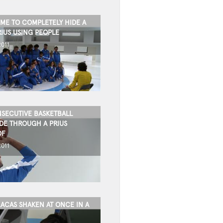
IME TO COMPLETELY HIDE A
RIUS USING PEOPLE
2011
SECUTIVE BASKETBALL
DE THROUGH A PRIUS
OF
2011
ACAS SHAKEN AT ONCE IN A