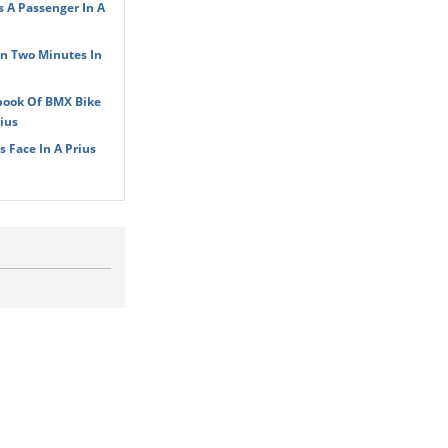
s A Passenger In A
In Two Minutes In
book Of BMX Bike
ius
 Face In A Prius