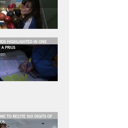
2011
DS HIGHLIGHTED IN ONE
 A PRIUS
2011
IME TO RECITE 100 DIGITS OF
IUS