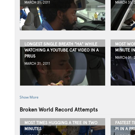
MARCH 31, 2011
MARCH 31, 
LONGEST SINGLE BREATH "HA" WHILE
MOST WOR
WATCHING A YOUTUBE CAT VIDEO IN A
MINUTE IN
PRIUS
MARCH 31, 
MARCH 31, 2011
Show More
Broken World Record Attempts
MOST TIMES HUGGING A TREE IN TWO
FASTEST T
MINUTES
PI IN A PR