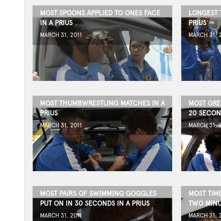
MOST SPOONS APPLIED TO ONES FACE
LONGEST T
IN A PRIUS
PRIUS
MARCH 31, 2011
MARCH 31, 
MOST THUMBWRESTLING MATCHES IN A
MOST GRE
PRIUS
20 SECOND
MARCH 31, 2011
MARCH 31, 
MOST PAIRS OF SWIMMING GOGGLES
MOST TIME
PUT ON IN 30 SECONDS IN A PRIUS
TWO MINUT
MARCH 31, 2011
MARCH 31, 