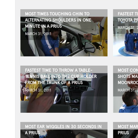
MOST TIMES TOUCHING CHIN TO
FASTEST T
ALTERNATING SHOULDERS IN ONE
TOYOTA P
MINUTE IN A PRIUS
MARCH 31, 
MARCH 31, 2011
FASTEST TIME TO THROW A TABLE-
MOST CON
TENNIS BALL INTO THE CUP HOLDER
SHOTS MA
FROM THE TRUNK OF A PRIUS
MOONRO
MARCH 31, 2011
MARCH 31, 
MOST EAR WIGGLES IN 30 SECONDS IN
MOST MAR
A PRIUS
PRIUS