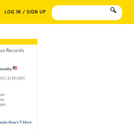
LOG IN / SIGN UP
ius Records
ionality
INED
3/29/2011
eld
rds
mpts
nside One's T-Shirt