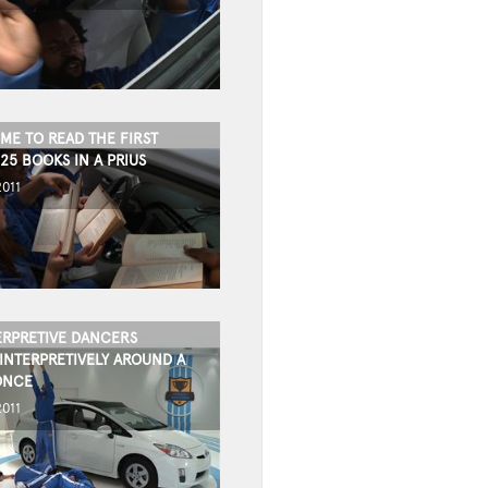
IME TO READ THE FIRST
25 BOOKS IN A PRIUS
2011
ERPRETIVE DANCERS
INTERPRETIVELY AROUND A
ONCE
2011