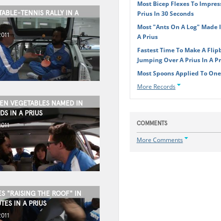
Most Bicep Flexes To Impres
ABLE-TENNIS RALLY IN A
Prius In 30 Seconds
Most "Ants On A Log" Made 
2011
A Prius
Fastest Time To Make A Flip
Jumping Over A Prius In A Pr
Most Spoons Applied To Ones
More Records
EN VEGETABLES NAMED IN
S IN A PRIUS
COMMENTS
2011
More Comments
S "RAISING THE ROOF" IN
ES IN A PRIUS
2011