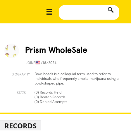
Prism WholeSale
JOINED
5/18/2024
Bowl heads is a colloquial term used to refer to
BIOGRAPHY
individuals who frequently smoke marijuana using a
bowl-shaped pipe.
(0) Records Held
STATS
(0) Beaten Records
(0) Denied Attempts
RECORDS