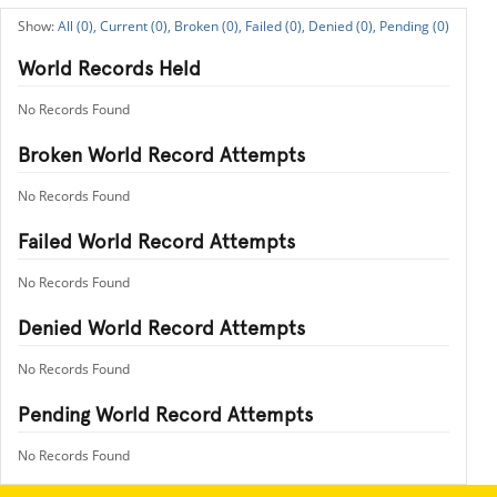
All (0),
Current (0),
Broken (0),
Failed (0),
Denied (0),
Pending (0)
World Records Held
No Records Found
Broken World Record Attempts
No Records Found
Failed World Record Attempts
No Records Found
Denied World Record Attempts
No Records Found
Pending World Record Attempts
No Records Found