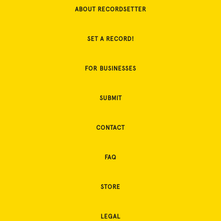
ABOUT RECORDSETTER
SET A RECORD!
FOR BUSINESSES
SUBMIT
CONTACT
FAQ
STORE
LEGAL