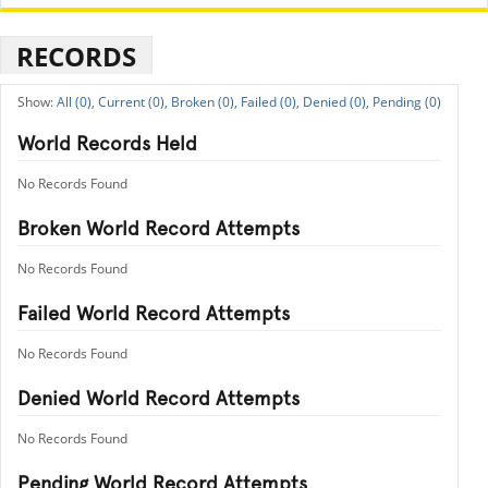
RECORDS
All (0),
Current (0),
Broken (0),
Failed (0),
Denied (0),
Pending (0)
World Records Held
No Records Found
Broken World Record Attempts
No Records Found
Failed World Record Attempts
No Records Found
Denied World Record Attempts
No Records Found
Pending World Record Attempts