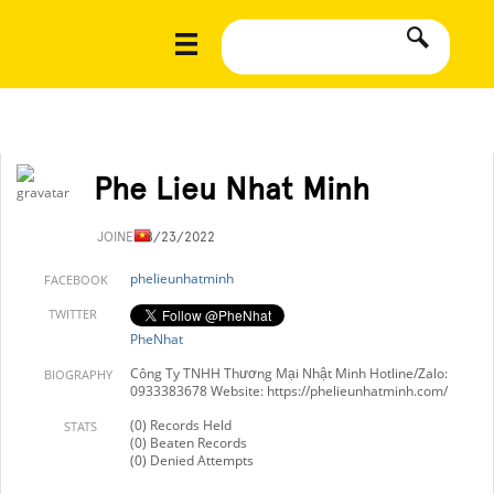
Phe Lieu Nhat Minh
JOINED
8/23/2022
phelieunhatminh
FACEBOOK
TWITTER
PheNhat
Công Ty TNHH Thương Mại Nhật Minh Hotline/Zalo:
BIOGRAPHY
0933383678 Website: https://phelieunhatminh.com/
(0) Records Held
STATS
(0) Beaten Records
(0) Denied Attempts