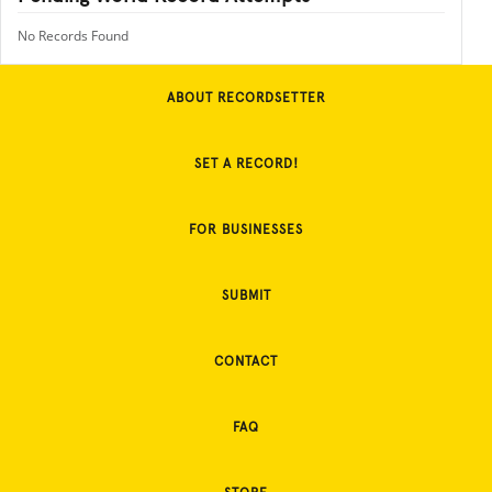
No Records Found
ABOUT RECORDSETTER
SET A RECORD!
FOR BUSINESSES
SUBMIT
CONTACT
FAQ