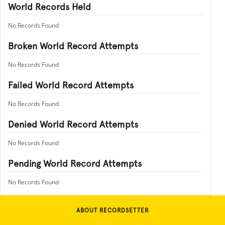
World Records Held
No Records Found
Broken World Record Attempts
No Records Found
Failed World Record Attempts
No Records Found
Denied World Record Attempts
No Records Found
Pending World Record Attempts
No Records Found
ABOUT RECORDSETTER