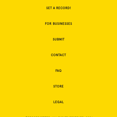
SET A RECORD!
FOR BUSINESSES
SUBMIT
CONTACT
FAQ
STORE
LEGAL