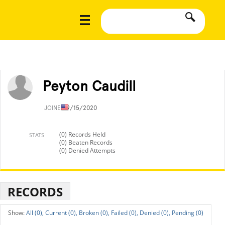
Peyton Caudill
JOINED
9/15/2020
(0) Records Held
STATS
(0) Beaten Records
(0) Denied Attempts
RECORDS
All (0),
Current (0),
Broken (0),
Failed (0),
Denied (0),
Pending (0)