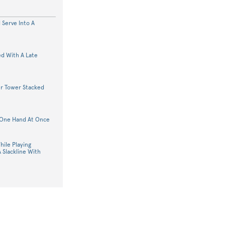
 Serve Into A
d With A Late
er Tower Stacked
n One Hand At Once
ile Playing
 Slackline With