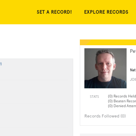
SET A RECORD!
EXPLORE RECORDS
Pe
)
Nat
JO
(0) Records Held
STATS
(0) Beaten Reco
(0) Denied Atte
Records Followed (0)