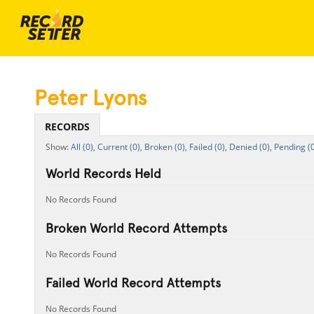
Peter Lyons
RECORDS
All (0),
Current (0),
Broken (0),
Failed (0),
Denied (0),
Pending (0
World Records Held
No Records Found
Broken World Record Attempts
No Records Found
Failed World Record Attempts
No Records Found