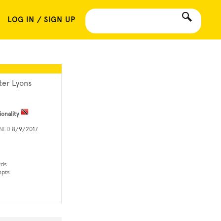
LOG IN / SIGN UP
ter Lyons
ionality
INED
8/9/2017
rds
mpts