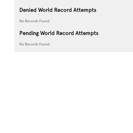
Denied World Record Attempts
No Records Found
Pending World Record Attempts
No Records Found