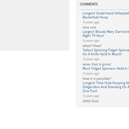
COMMENTS
Longest Underhand Volleyball
Basketball Hoop
9 years ago
nice one
Largest Bloody Mary Garnishe
Night TV Host
9 years ago
what? How?
Tallest Spinning Fidget Spinn
On A Knife Held In Mouth
9 years ago
wow, that is great
Most Fidget Spinners Held I
9 years ago
how is it possible?
Longest Time Hula Hooping Wh
Didgeridoo And Standing On A
One Foot
9 years ago
ohhh God