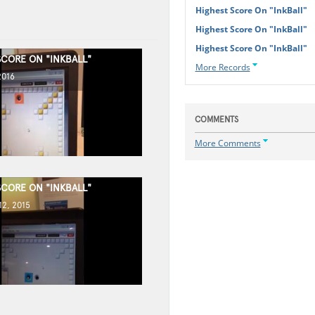
Highest Score On "InkBall"
Highest Score On "InkBall"
Highest Score On "InkBall"
SCORE ON "INKBALL"
More Records
2016
COMMENTS
More Comments
SCORE ON "INKBALL"
2, 2015