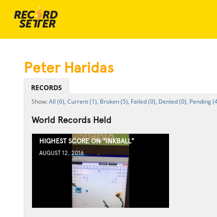
Peter Haridas
RECORDS
All (6),
Current (1),
Broken (5),
Failed (0),
Denied (0),
Pending (4
World Records Held
HIGHEST SCORE ON "INKBALL"
AUGUST 12, 2016