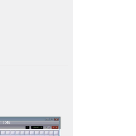
, 2015