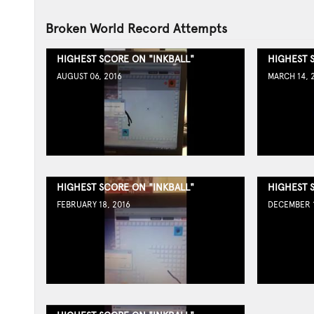
Broken World Record Attempts
HIGHEST SCORE ON "INKBALL"
HIGHEST 
AUGUST 06, 2016
MARCH 14, 
HIGHEST SCORE ON "INKBALL"
HIGHEST 
FEBRUARY 18, 2016
DECEMBER 1