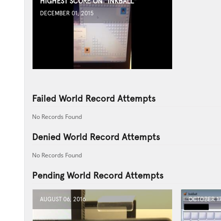
HIGHEST SCORE ON "INKBALL"
DECEMBER 01, 2015
Failed World Record Attempts
No Records Found
Denied World Record Attempts
No Records Found
Pending World Record Attempts
AUGUST 06, 2016
OCTOBER 17