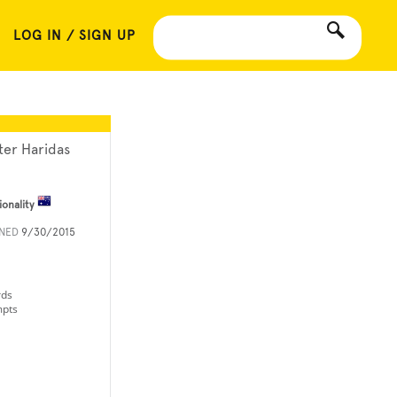
LOG IN / SIGN UP
ter Haridas
ionality
INED
9/30/2015
rds
mpts