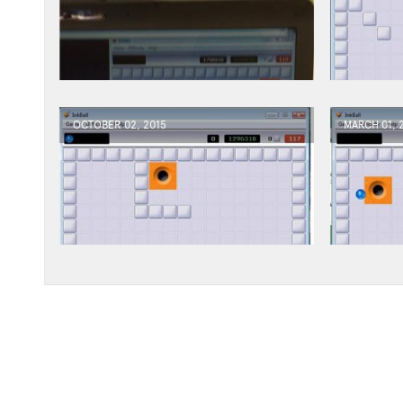
OCTOBER 02, 2015
MARCH 01, 