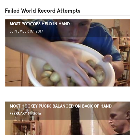
Failed World Record Attempts
MOST POTATOES HELD IN HAND
SEPTEMBER 07, 2017
MOST HOCKEY PUCKS BALANCED ON BACK OF HAND
FEBRUARY 19, 2016