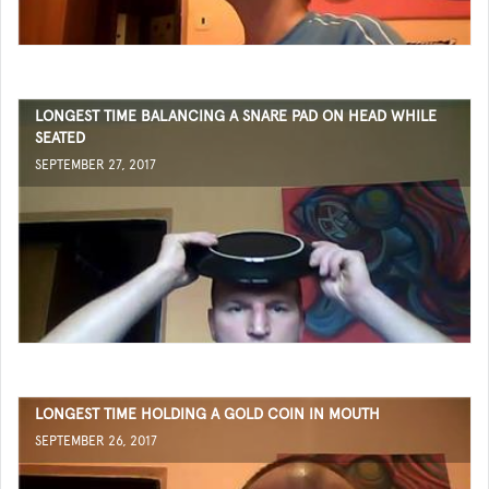
LONGEST TIME BALANCING A SNARE PAD ON HEAD WHILE
SEATED
SEPTEMBER 27, 2017
LONGEST TIME HOLDING A GOLD COIN IN MOUTH
SEPTEMBER 26, 2017