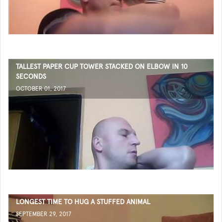
TALLEST PAPER CUP TOWER STACKED ON ELBOW IN 10
SECONDS
OCTOBER 01, 2017
LONGEST TIME TO HUG A STUFFED ANIMAL
SEPTEMBER 29, 2017