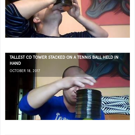
TALLEST CD TOWER STACKED ON A TENNIS BALL HELD IN
HAND
OCTOBER 18, 2017