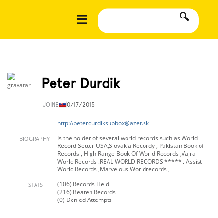
Peter Durdik
JOINED
10/17/2015
http://
peterdurdiksupbox@azet.sk
Is the holder of several world records such as World
BIOGRAPHY
Record Setter USA,Slovakia Recordy , Pakistan Book of
Records , High Range Book Of World Records ,Vajra
World Records ,REAL WORLD RECORDS ***** , Assist
World Records ,Marvelous Worldrecords ,
(106) Records Held
STATS
(216) Beaten Records
(0) Denied Attempts