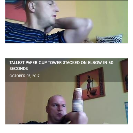
TALLEST PAPER CUP TOWER STACKED ON ELBOW IN 30
SECONDS
OCTOBER 07, 2017