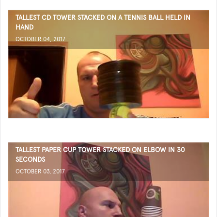
TALLEST CD TOWER STACKED ON A TENNIS BALL HELD IN
HAND
OCTOBER 04, 2017
TALLEST PAPER CUP TOWER STACKED ON ELBOW IN 30
SECONDS
OCTOBER 03, 2017