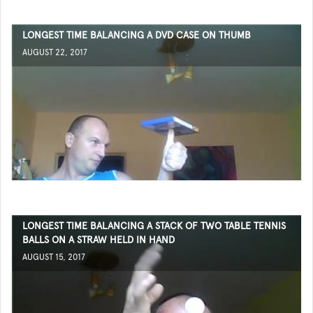
LONGEST TIME BALANCING A DVD CASE ON THUMB
AUGUST 22, 2017
LONGEST TIME BALANCING A STACK OF TWO TABLE TENNIS
BALLS ON A STRAW HELD IN HAND
AUGUST 15, 2017