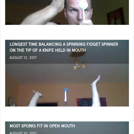
LONGEST TIME BALANCING A SPINNING FIDGET SPINNER
ON THE TIP OF A KNIFE HELD IN MOUTH
AUGUST 12, 2017
MOST SPORKS FIT IN OPEN MOUTH
AUGUST 10, 2017