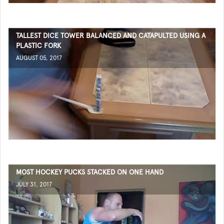
TALLEST DICE TOWER BALANCED AND CATAPULTED USING A
PLASTIC FORK
AUGUST 05, 2017
MOST HOCKEY PUCKS STACKED ON ONE HAND
JULY 31, 2017