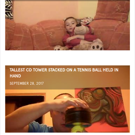
TALLEST CD TOWER STACKED ON A TENNIS BALL HELD IN
HAND
SEPTEMBER 28, 2017