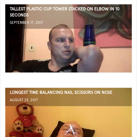
TALLEST PLASTIC CUP TOWER STACKED ON ELBOW IN 10
SECONDS
SEPTEMBER 17, 2017
LONGEST TIME BALANCING NAIL SCISSORS ON NOSE
AUGUST 25, 2017