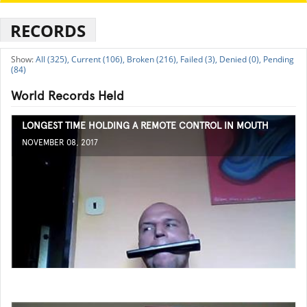
RECORDS
All (325),
Current (106),
Broken (216),
Failed (3),
Denied (0),
Pending
(84)
World Records Held
LONGEST TIME HOLDING A REMOTE CONTROL IN MOUTH
NOVEMBER 08, 2017