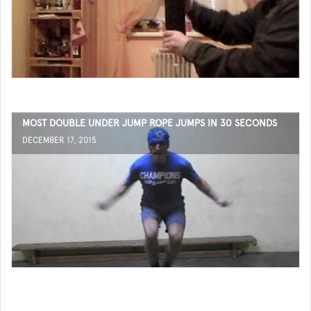
MOST DOUBLE UNDER JUMP ROPE JUMPS IN 30 SECONDS
DECEMBER 17, 2015