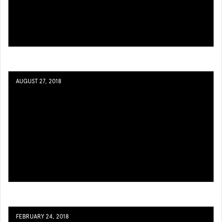
AUGUST 27, 2018
FEBRUARY 24, 2018