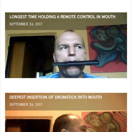
LONGEST TIME HOLDING A REMOTE CONTROL IN MOUTH
SEPTEMBER 26, 2017
DEEPEST INSERTION OF DRUMSTICK INTO MOUTH
SEPTEMBER 26, 2017