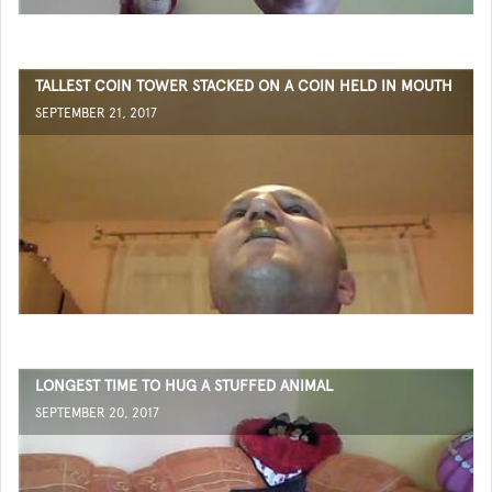
TALLEST COIN TOWER STACKED ON A COIN HELD IN MOUTH
SEPTEMBER 21, 2017
LONGEST TIME TO HUG A STUFFED ANIMAL
SEPTEMBER 20, 2017