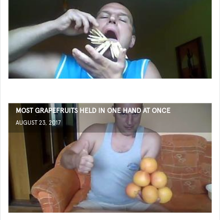
MOST GRAPEFRUITS HELD IN ONE HAND AT ONCE
AUGUST 23, 2017