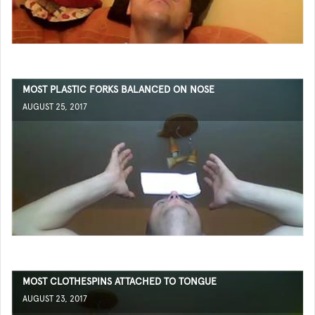
MOST PLASTIC FORKS BALANCED ON NOSE
AUGUST 25, 2017
MOST CLOTHESPINS ATTACHED TO TONGUE
AUGUST 23, 2017