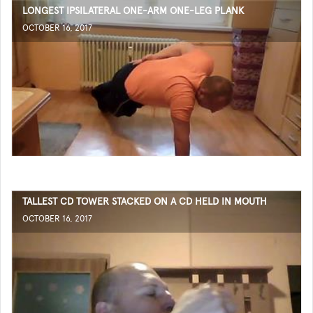
LONGEST IPSILATERAL ONE-ARM ONE-LEG PLANK
OCTOBER 16, 2017
TALLEST CD TOWER STACKED ON A CD HELD IN MOUTH
OCTOBER 16, 2017