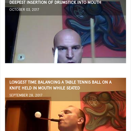
DEEPEST INSERTION OF DRUMSTICK INTO MOUTH
OCTOBER 03, 2017
LONGEST TIME BALANCING A TABLE TENNIS BALL ON A
KNIFE HELD IN MOUTH WHILE SEATED
SEPTEMBER 28, 2017