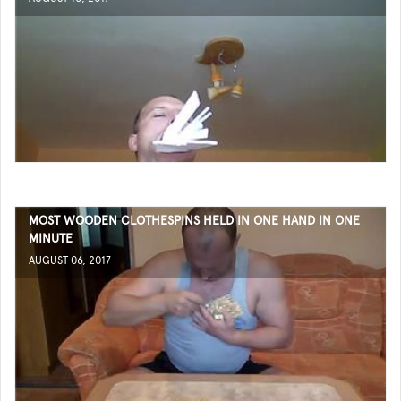
MOST WOODEN CLOTHESPINS HELD IN ONE HAND IN ONE
MINUTE
AUGUST 06, 2017