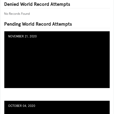
Denied World Record Attempts
No Records Found
Pending World Record Attempts
NOVEMBER 21, 2020
OCTOBER 04, 2020