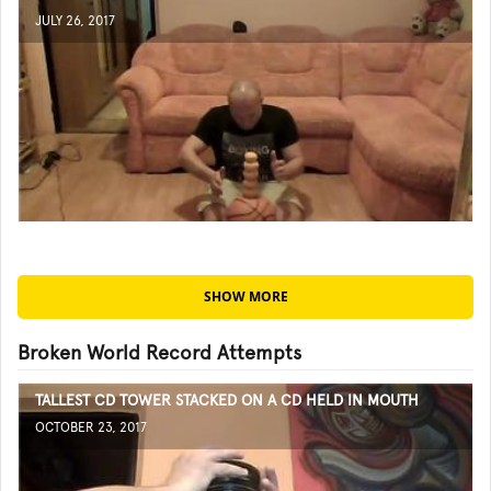
JULY 26, 2017
SHOW MORE
Broken World Record Attempts
TALLEST CD TOWER STACKED ON A CD HELD IN MOUTH
OCTOBER 23, 2017