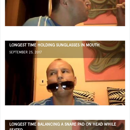
LONGEST TIME HOLDING SUNGLASSES IN MOUTH
SEPTEMBER 25, 2017
LONGEST TIME BALANCING A SNARE PAD ON HEAD WHILE