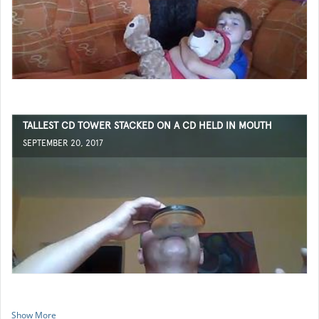
TALLEST CD TOWER STACKED ON A CD HELD IN MOUTH
SEPTEMBER 20, 2017
Show More