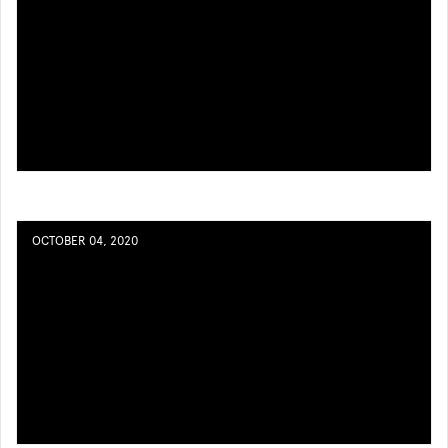
OCTOBER 04, 2020