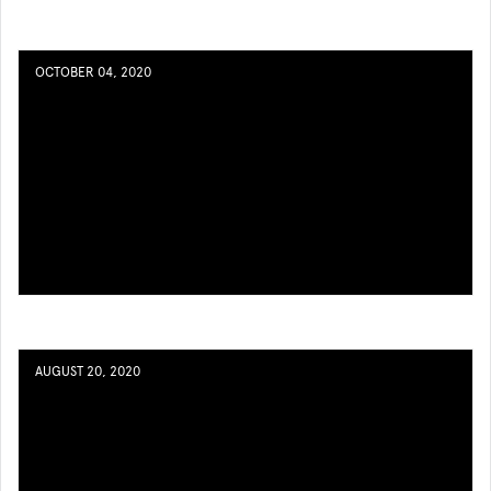
OCTOBER 04, 2020
AUGUST 20, 2020