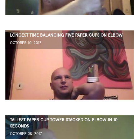
LONGEST TIME BALANCING FIVE PAPER CUPS ON ELBOW
OCTOBER 10, 2017
TALLEST PAPER CUP TOWER STACKED ON ELBOW IN 10
SECONDS
OCTOBER 08, 2017