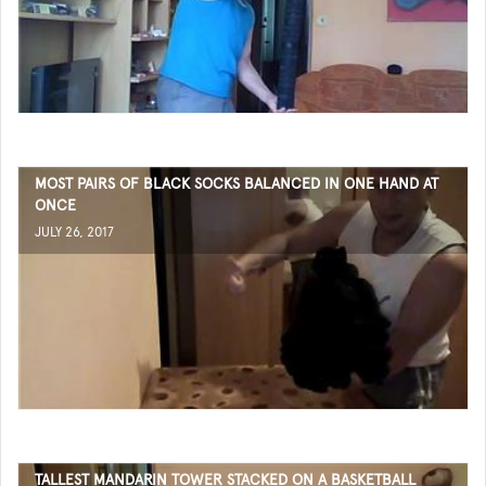
MOST PAIRS OF BLACK SOCKS BALANCED IN ONE HAND AT
ONCE
JULY 26, 2017
TALLEST MANDARIN TOWER STACKED ON A BASKETBALL