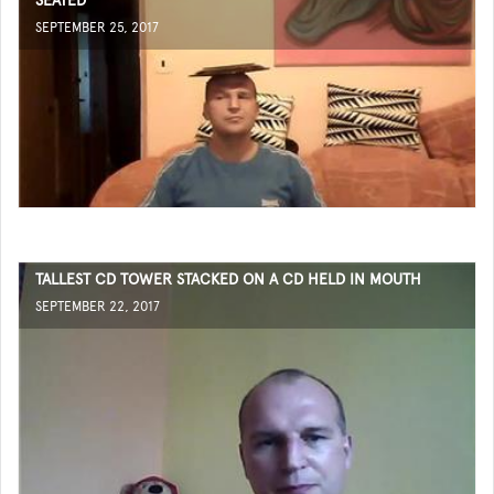
SEATED
SEPTEMBER 25, 2017
TALLEST CD TOWER STACKED ON A CD HELD IN MOUTH
SEPTEMBER 22, 2017