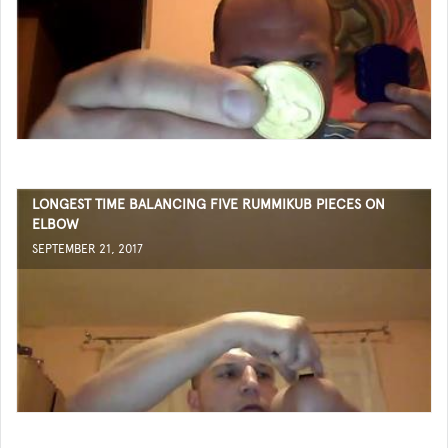
LONGEST TIME BALANCING FIVE RUMMIKUB PIECES ON
ELBOW
SEPTEMBER 21, 2017