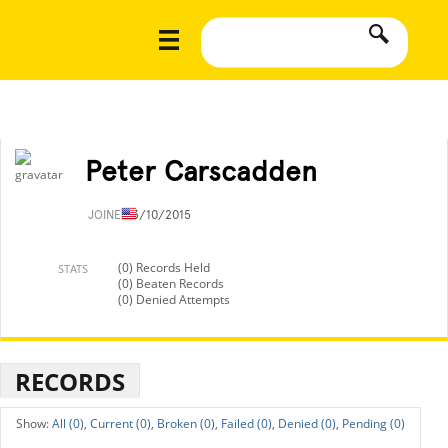
Peter Carscadden
JOINED
3/10/2015
(0) Records Held
STATS
(0) Beaten Records
(0) Denied Attempts
RECORDS
All (0),
Current (0),
Broken (0),
Failed (0),
Denied (0),
Pending (0)