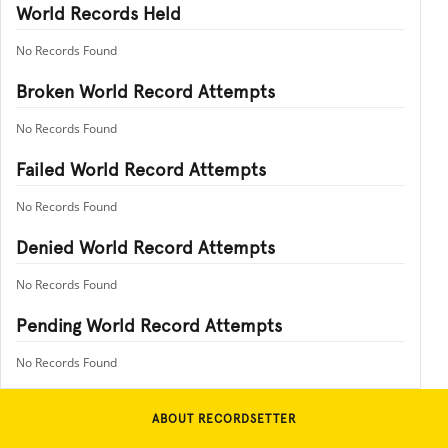
World Records Held
No Records Found
Broken World Record Attempts
No Records Found
Failed World Record Attempts
No Records Found
Denied World Record Attempts
No Records Found
Pending World Record Attempts
No Records Found
ABOUT RECORDSETTER