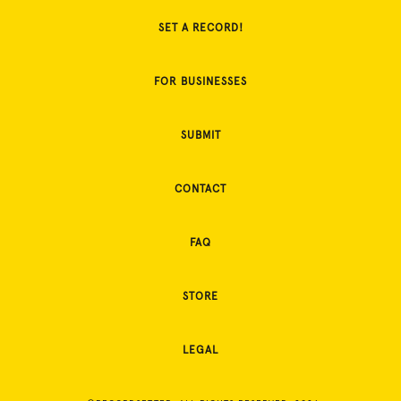
SET A RECORD!
FOR BUSINESSES
SUBMIT
CONTACT
FAQ
STORE
LEGAL