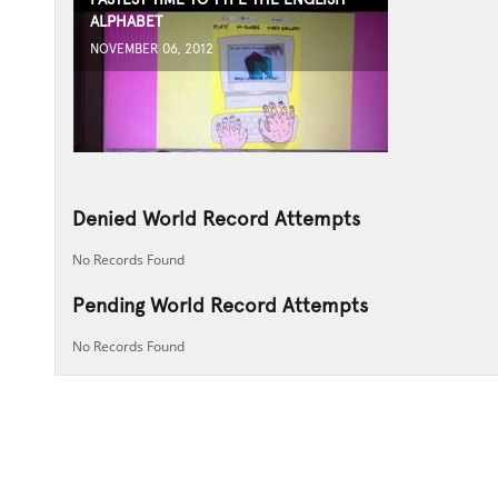
ALPHABET
NOVEMBER 06, 2012
Denied World Record Attempts
No Records Found
Pending World Record Attempts
No Records Found