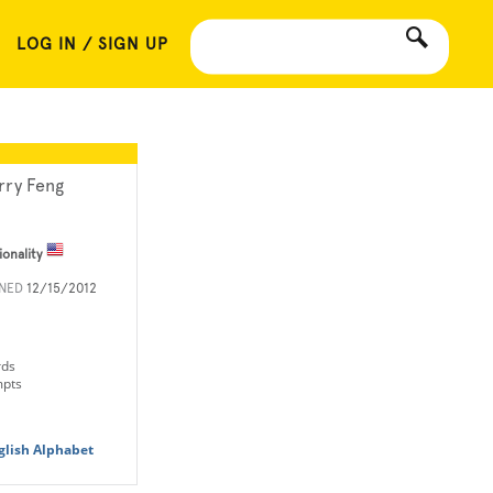
LOG IN / SIGN UP
rry Feng
ionality
INED
12/15/2012
rds
mpts
glish Alphabet