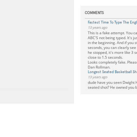
COMMENTS
Fastest Time To Type The Eng
13 years ago
This is a fake attempt. You c
ABC'S not being typed. It's ju
in the beginning. And if you s
seconds, you can clearly se
he stopped, it's more like 3 
close to 1.5 seconds.
Looks completely fake. Please
Dan Rollman.
Longest Seated Basketball Sh
13 years ago
dude have you seen Dwight 
seated shot? He owned you by