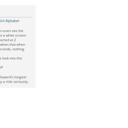
lish Alphabet
an even see the
st a white screen
tarted at 2
e when that when
seconds, nothing
 look into this
ot
Howard's longest
 a mile seriously.