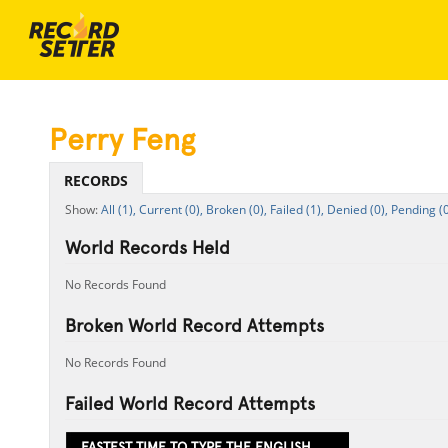
Perry Feng
RECORDS
All (1),
Current (0),
Broken (0),
Failed (1),
Denied (0),
Pending (0
World Records Held
No Records Found
Broken World Record Attempts
No Records Found
Failed World Record Attempts
FASTEST TIME TO TYPE THE ENGLISH