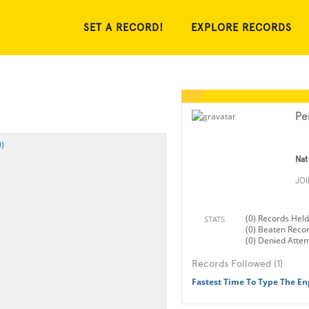
SET A RECORD!
EXPLORE RECORDS
Pe
)
Nat
JO
(0) Records Held
STATS
(0) Beaten Reco
(0) Denied Atte
Records Followed (1)
Fastest Time To Type The En