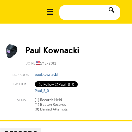
Paul Kownacki
JOINED
2/18/2012
paul.kownacki
FACEBOOK
TWITTER
Paul_S_0
(1) Records Held
STATS
(1) Beaten Records
(0) Denied Attempts