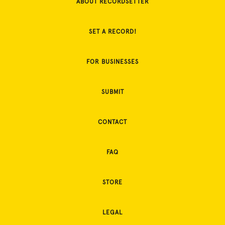
ABOUT RECORDSETTER
SET A RECORD!
FOR BUSINESSES
SUBMIT
CONTACT
FAQ
STORE
LEGAL