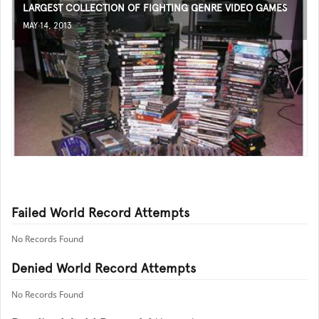
LARGEST COLLECTION OF FIGHTING GENRE VIDEO GAMES
MAY 14, 2013
Failed World Record Attempts
No Records Found
Denied World Record Attempts
No Records Found