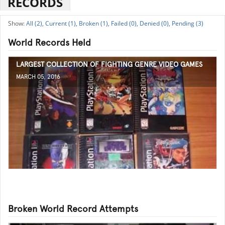
RECORDS
All (2),
Current (1),
Broken (1),
Failed (0),
Denied (0),
Pending (3)
World Records Held
LARGEST COLLECTION OF FIGHTING GENRE VIDEO GAMES
MARCH 05, 2016
Broken World Record Attempts