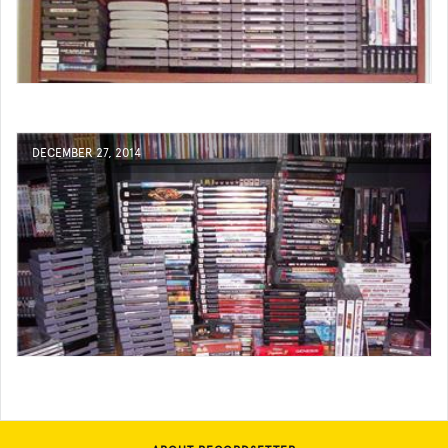
DECEMBER 27, 2014