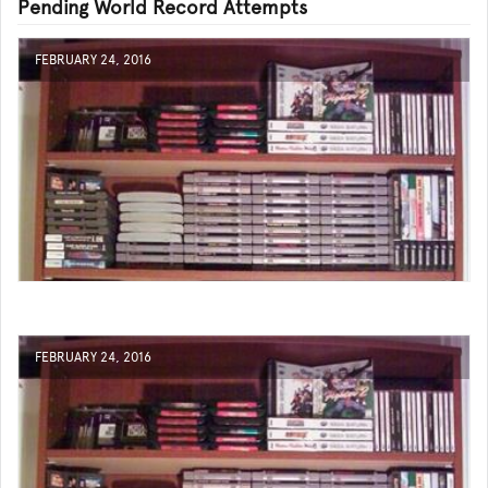
Pending World Record Attempts
FEBRUARY 24, 2016
FEBRUARY 24, 2016