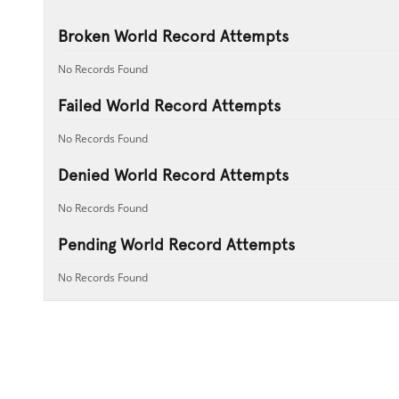
Broken World Record Attempts
No Records Found
Failed World Record Attempts
No Records Found
Denied World Record Attempts
No Records Found
Pending World Record Attempts
No Records Found