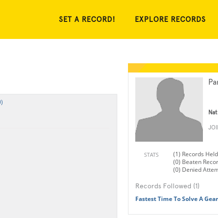
SET A RECORD!
EXPLORE RECORDS
Pa
)
Nat
JO
(1) Records Held
STATS
(0) Beaten Reco
(0) Denied Atte
Records Followed (1)
Fastest Time To Solve A Gear