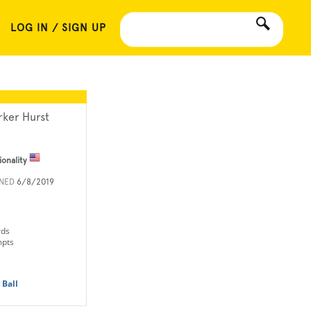
LOG IN / SIGN UP
rker Hurst
ionality
INED
6/8/2019
rds
mpts
 Ball