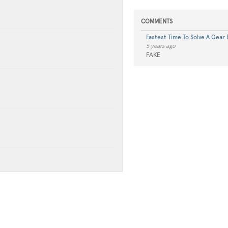
COMMENTS
Fastest Time To Solve A Gear B
5 years ago
FAKE