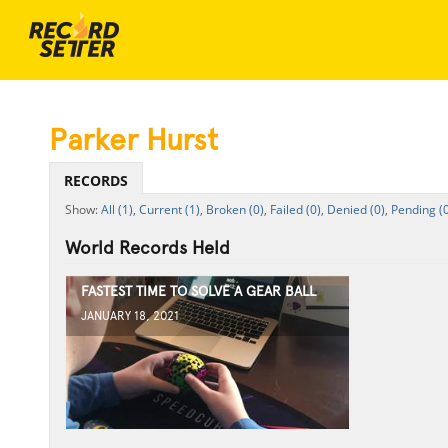
Parker Hurst
RECORDS
All (1),
Current (1),
Broken (0),
Failed (0),
Denied (0),
Pending (0
World Records Held
FASTEST TIME TO SOLVE A GEAR BALL
JANUARY 18, 2021