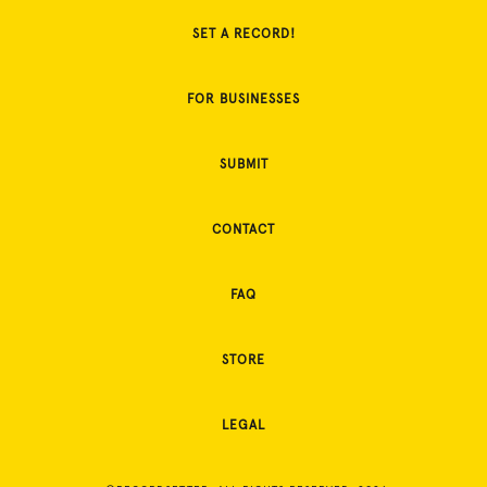
SET A RECORD!
FOR BUSINESSES
SUBMIT
CONTACT
FAQ
STORE
LEGAL