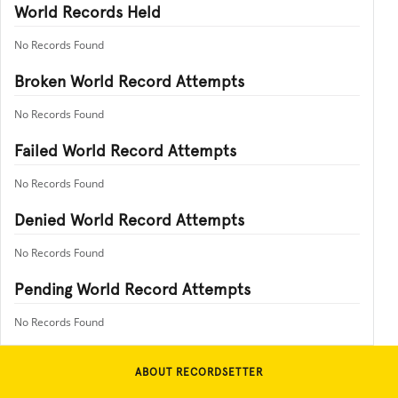
World Records Held
No Records Found
Broken World Record Attempts
No Records Found
Failed World Record Attempts
No Records Found
Denied World Record Attempts
No Records Found
Pending World Record Attempts
No Records Found
ABOUT RECORDSETTER