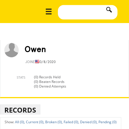
Owen
JOINED
10/8/2020
(0) Records Held
STATS
(0) Beaten Records
(0) Denied Attempts
RECORDS
All (0),
Current (0),
Broken (0),
Failed (0),
Denied (0),
Pending (0)