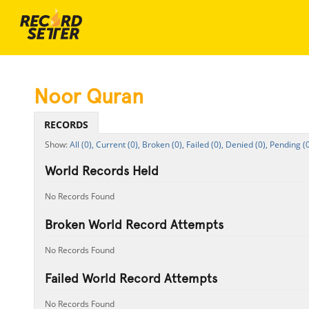
Noor Quran
RECORDS
All (0),
Current (0),
Broken (0),
Failed (0),
Denied (0),
Pending (0
World Records Held
No Records Found
Broken World Record Attempts
No Records Found
Failed World Record Attempts
No Records Found