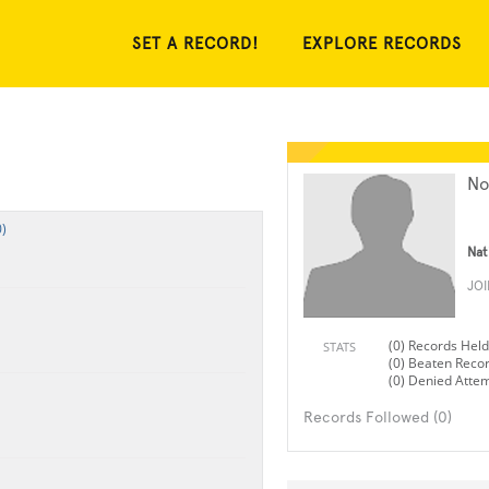
SET A RECORD!
EXPLORE RECORDS
No
)
Nat
JO
(0) Records Held
STATS
(0) Beaten Reco
(0) Denied Atte
Records Followed (0)