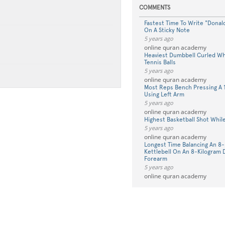
COMMENTS
Fastest Time To Write "Donal
On A Sticky Note
5 years ago
online quran academy
Heaviest Dumbbell Curled Whi
Tennis Balls
5 years ago
online quran academy
Most Reps Bench Pressing A 
Using Left Arm
5 years ago
online quran academy
Highest Basketball Shot While
5 years ago
online quran academy
Longest Time Balancing An 8-
Kettlebell On An 8-Kilogram
Forearm
5 years ago
online quran academy