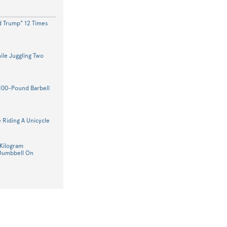
d Trump" 12 Times
le Juggling Two
100-Pound Barbell
 Riding A Unicycle
Kilogram
 Dumbbell On