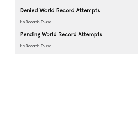
Denied World Record Attempts
No Records Found
Pending World Record Attempts
No Records Found