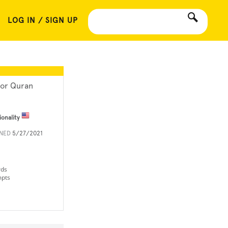
LOG IN / SIGN UP
or Quran
ionality
INED
5/27/2021
rds
mpts