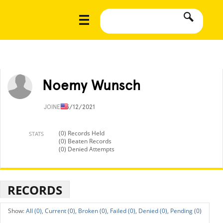
Noemy Wunsch
JOINED
3/12/2021
(0) Records Held
STATS
(0) Beaten Records
(0) Denied Attempts
RECORDS
All (0),
Current (0),
Broken (0),
Failed (0),
Denied (0),
Pending (0)