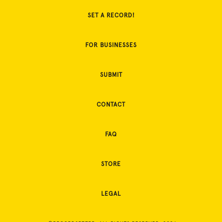
SET A RECORD!
FOR BUSINESSES
SUBMIT
CONTACT
FAQ
STORE
LEGAL