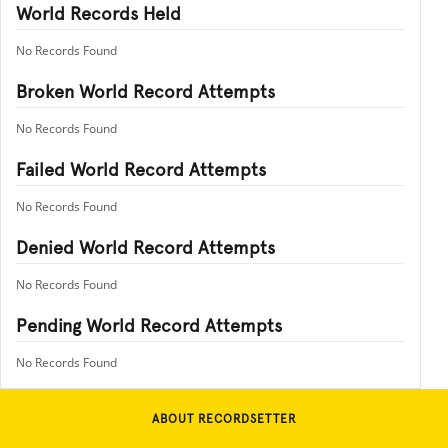
World Records Held
No Records Found
Broken World Record Attempts
No Records Found
Failed World Record Attempts
No Records Found
Denied World Record Attempts
No Records Found
Pending World Record Attempts
No Records Found
ABOUT RECORDSETTER