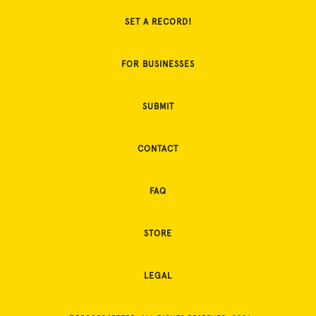
SET A RECORD!
FOR BUSINESSES
SUBMIT
CONTACT
FAQ
STORE
LEGAL