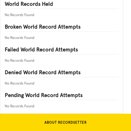
World Records Held
No Records Found
Broken World Record Attempts
No Records Found
Failed World Record Attempts
No Records Found
Denied World Record Attempts
No Records Found
Pending World Record Attempts
No Records Found
ABOUT RECORDSETTER