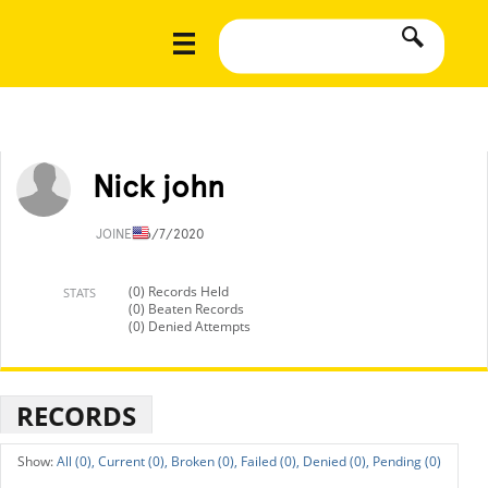
Nick john
JOINED
6/7/2020
(0) Records Held
STATS
(0) Beaten Records
(0) Denied Attempts
RECORDS
All (0),
Current (0),
Broken (0),
Failed (0),
Denied (0),
Pending (0)