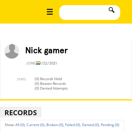
Nick gamer
JOINED
9/22/2021
(0) Records Held
STATS
(0) Beaten Records
(0) Denied Attempts
RECORDS
All (0),
Current (0),
Broken (0),
Failed (0),
Denied (0),
Pending (0)