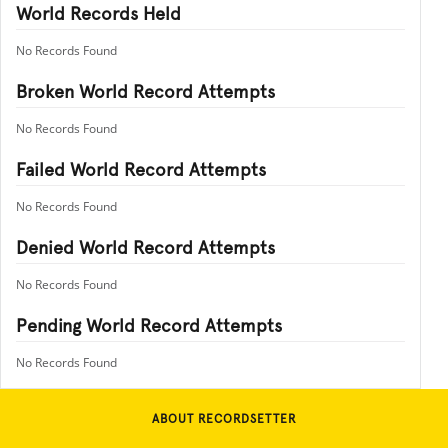
World Records Held
No Records Found
Broken World Record Attempts
No Records Found
Failed World Record Attempts
No Records Found
Denied World Record Attempts
No Records Found
Pending World Record Attempts
No Records Found
ABOUT RECORDSETTER