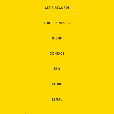
SET A RECORD!
FOR BUSINESSES
SUBMIT
CONTACT
FAQ
STORE
LEGAL