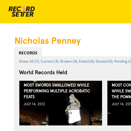
Nicholas Penney
RECORDS
All (7),
Current (3),
Broken (4),
Failed (0),
Denied (0),
Pending (0
World Records Held
MOST SWORDS SWALLOWED WHILE
MOST CON
PERFORMING MULTIPLE ACROBATIC
WHILE SW
FEATS
THE POMM
JULY 14, 2012
JULY 14, 20