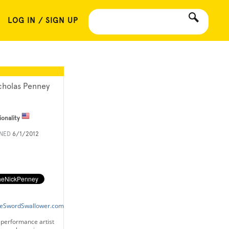
LOG IN / SIGN UP
cholas Penney
ionality
INED
6/1/2012
neSwordSwallower.com
 performance artist