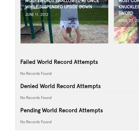
MOST SWORDS SWALLOWED AT ONCE
MOST CON
WHILE SUSPENDED UPSIDE DOWN
KNUCKLES
SWORD
JUNE 11, 2012
APRIL 23, 2
Failed World Record Attempts
No Records Found
Denied World Record Attempts
No Records Found
Pending World Record Attempts
No Records Found