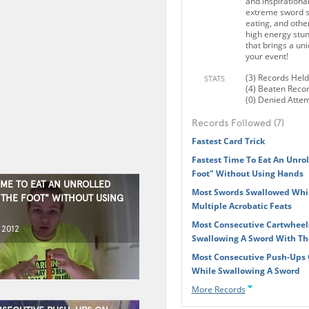
and inspirationa
extreme sword sw
eating, and other
high energy stun
that brings a un
your event!
(3) Records Held
STATS
(4) Beaten Reco
(0) Denied Atte
Records Followed (7)
Fastest Card Trick
Fastest Time To Eat An Unrol
Foot" Without Using Hands
IME TO EAT AN UNROLLED
Most Swords Swallowed Whi
Y THE FOOT" WITHOUT USING
Multiple Acrobatic Feats
Most Consecutive Cartwheel
 2012
Swallowing A Sword With T
Most Consecutive Push-Ups
While Swallowing A Sword
More Records