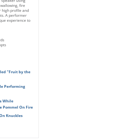
l speaker using
allowing, fire
 high profile and
ts. A performer
ique experience to
rds
mpts
led "Fruit by the
le Performing
s While
he Pommel On Fire
 On Knuckles