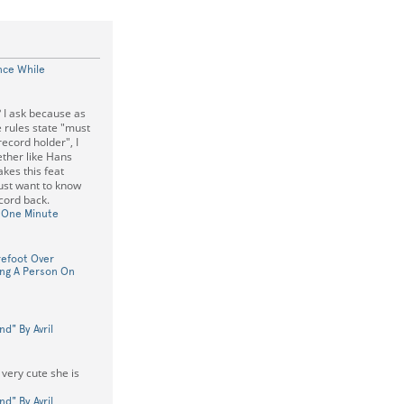
nce While
 I ask because as
e rules state "must
record holder", I
ther like Hans
kes this feat
ust want to know
ecord back.
n One Minute
refoot Over
ing A Person On
nd" By Avril
 very cute she is
nd" By Avril