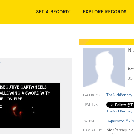
SET A RECORD!
EXPLORE RECORDS
Ni
)
Nat
JO
SECUTIVE CARTWHEELS
ALLOWING A SWORD WITH
TheNickPenney
FACEBOOK
EL ON FIRE
TWITTER
12
TheNickPenney
http://www.Mai
WEBSITE
Nick Penney is a
BIOGRAPHY