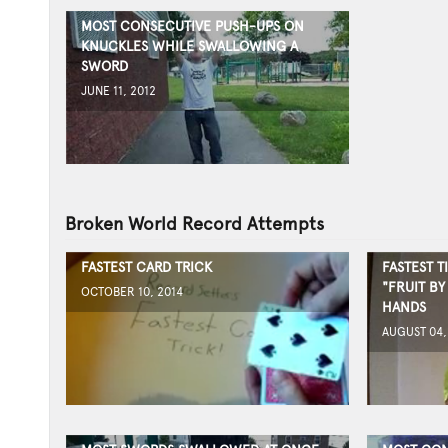
MOST CONSECUTIVE PUSH-UPS ON
KNUCKLES WHILE SWALLOWING A
SWORD
JUNE 11, 2012
Broken World Record Attempts
FASTEST CARD TRICK
FASTEST T
"FRUIT B
OCTOBER 10, 2014
HANDS
AUGUST 04,