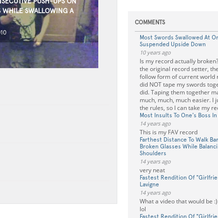
SECUTIVE PUSH-UPS ON
 WHILE SWALLOWING A
COMMENTS
010
Most Swords Swallowed At O
Suspended Upside Down
10 years ago
Is my record actually broken?
the original record setter, th
follow form of current world 
did NOT tape my swords toge
did. Taping them together ma
much, much, much easier. I j
the rules, so I can take my r
Most Insults To One's Boss I
14 years ago
This is my FAV record
Farthest Distance To Walk Ba
Broken Glasses While Balanc
Shoulders
14 years ago
very neat
Fastest Rendition Of "Girlfrie
Lavigne
14 years ago
What a video that would be :)
lol
Fastest Rendition Of "Girlfrie