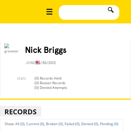
Nick Briggs
JOINED
1/30/2012
(0) Records Held
STATS
(0) Beaten Records
(0) Denied Attempts
RECORDS
All (0),
Current (0),
Broken (0),
Failed (0),
Denied (0),
Pending (0)