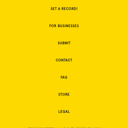
SET A RECORD!
FOR BUSINESSES
SUBMIT
CONTACT
FAQ
STORE
LEGAL