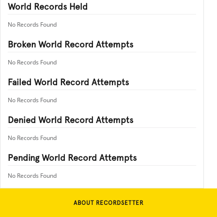
World Records Held
No Records Found
Broken World Record Attempts
No Records Found
Failed World Record Attempts
No Records Found
Denied World Record Attempts
No Records Found
Pending World Record Attempts
No Records Found
ABOUT RECORDSETTER