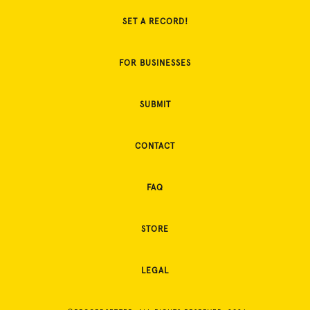
SET A RECORD!
FOR BUSINESSES
SUBMIT
CONTACT
FAQ
STORE
LEGAL