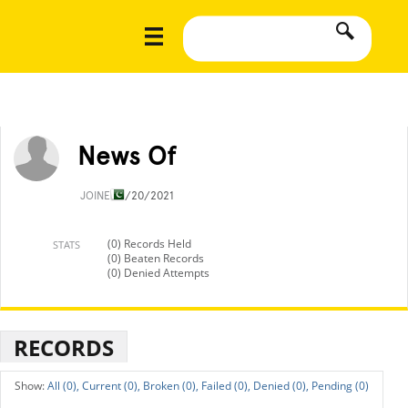
News Of
JOINED
1/20/2021
(0) Records Held
STATS
(0) Beaten Records
(0) Denied Attempts
RECORDS
All (0),
Current (0),
Broken (0),
Failed (0),
Denied (0),
Pending (0)