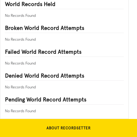
World Records Held
No Records Found
Broken World Record Attempts
No Records Found
Failed World Record Attempts
No Records Found
Denied World Record Attempts
No Records Found
Pending World Record Attempts
No Records Found
ABOUT RECORDSETTER