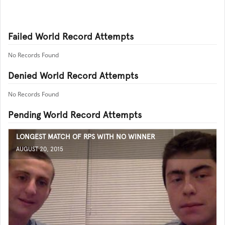
Failed World Record Attempts
No Records Found
Denied World Record Attempts
No Records Found
Pending World Record Attempts
LONGEST MATCH OF RPS WITH NO WINNER
AUGUST 20, 2015