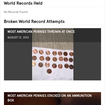
World Records Held
No Records Found
Broken World Record Attempts
MOST AMERICAN PENNIES THROWN AT ONCE
AUGUST 12, 2012
MOST AMERICAN PENNIES STACKED ON AN AMMUNITION
BOX