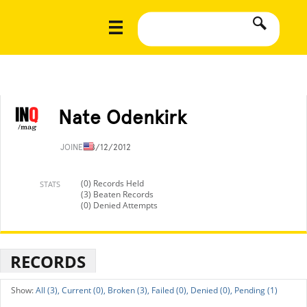
Nate Odenkirk
JOINED
8/12/2012
(0) Records Held
STATS
(3) Beaten Records
(0) Denied Attempts
RECORDS
All (3),
Current (0),
Broken (3),
Failed (0),
Denied (0),
Pending (1)