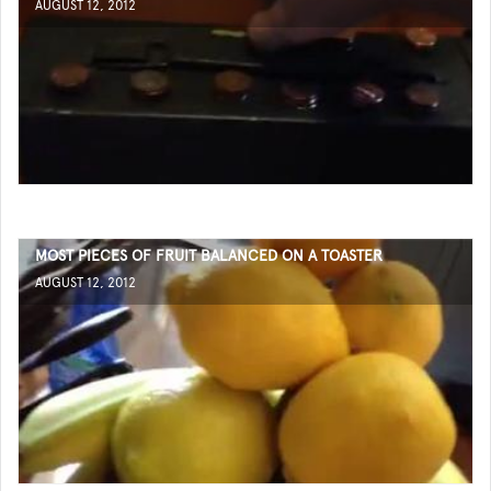
AUGUST 12, 2012
MOST PIECES OF FRUIT BALANCED ON A TOASTER
AUGUST 12, 2012