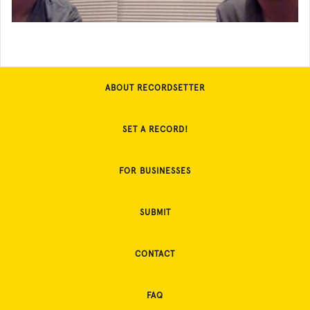
ABOUT RECORDSETTER
SET A RECORD!
FOR BUSINESSES
SUBMIT
CONTACT
FAQ