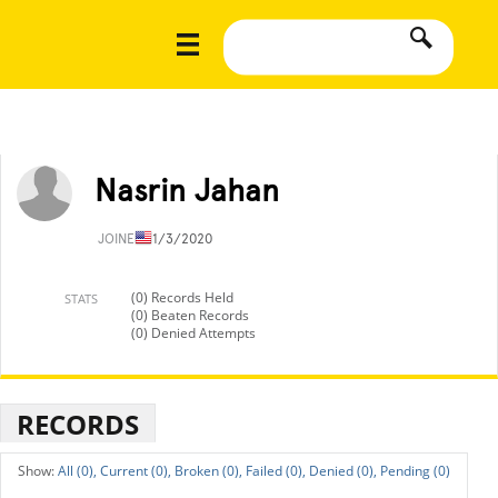
Nasrin Jahan
JOINED
11/3/2020
(0) Records Held
STATS
(0) Beaten Records
(0) Denied Attempts
RECORDS
All (0),
Current (0),
Broken (0),
Failed (0),
Denied (0),
Pending (0)