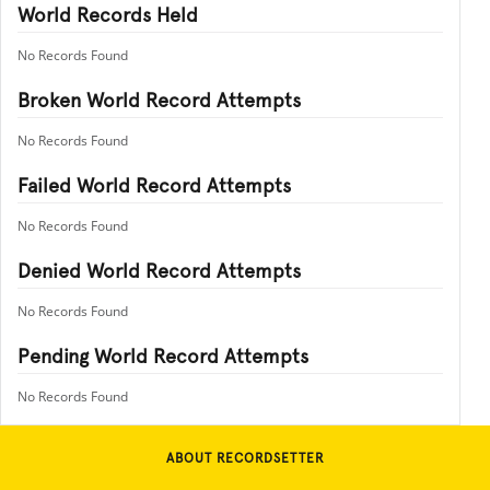
World Records Held
No Records Found
Broken World Record Attempts
No Records Found
Failed World Record Attempts
No Records Found
Denied World Record Attempts
No Records Found
Pending World Record Attempts
No Records Found
ABOUT RECORDSETTER