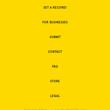
SET A RECORD!
FOR BUSINESSES
SUBMIT
CONTACT
FAQ
STORE
LEGAL