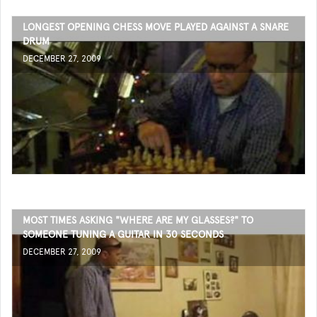
LONGEST OPENING CHESS MOVE PLAYED AGAINST A SNARE
DRUM
DECEMBER 27, 2009
MOST TIMES ASKING "WHERE ARE MY GLASSES?" TO
SOMEONE TUNING A GUITAR IN 30 SECONDS
DECEMBER 27, 2009