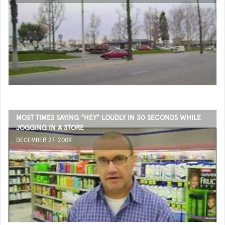
MOST TIMES SAYING "HEY" LOUDLY IN 30 SECONDS WHILE
JOGGING IN A STORE
DECEMBER 27, 2009