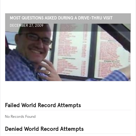
MOST QUESTIONS ASKED DURING A DRIVE-THRU VISIT
DECEMBER 27, 2009
Failed World Record Attempts
No Records Found
Denied World Record Attempts