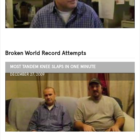
Broken World Record Attempts
MOST TANDEM KNEE SLAPS IN ONE MINUTE
DECEMBER 27, 2009