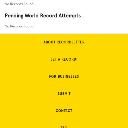
No Records Found
Pending World Record Attempts
No Records Found
ABOUT RECORDSETTER
SET A RECORD!
FOR BUSINESSES
SUBMIT
CONTACT