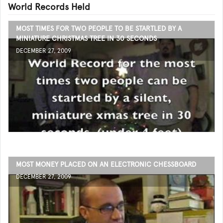
World Records Held
MOST TIMES FOR TWO PEOPLE TO BE STARTLED BY A
MINIATURE CHRISTMAS TREE IN 30 SECONDS
DECEMBER 27, 2009
MOST MONEY PLACED ON AN ELECTRONIC CHESSBOARD
DECEMBER 27, 2009