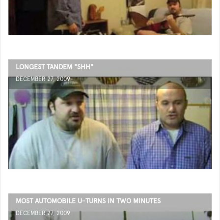
LONGEST TANDEM "SHH"
DECEMBER 27, 2009
MOST AUTOMOBILE U-TURNS IN TWO MINUTES
DECEMBER 27, 2009