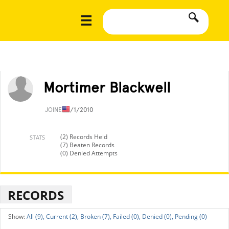
Mortimer Blackwell
JOINED
1/1/2010
(2) Records Held
STATS
(7) Beaten Records
(0) Denied Attempts
RECORDS
All (9),
Current (2),
Broken (7),
Failed (0),
Denied (0),
Pending (0)