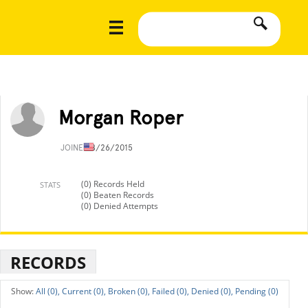
Morgan Roper
JOINED
8/26/2015
(0) Records Held
STATS
(0) Beaten Records
(0) Denied Attempts
RECORDS
All (0),
Current (0),
Broken (0),
Failed (0),
Denied (0),
Pending (0)