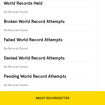
World Records Held
No Records Found
Broken World Record Attempts
No Records Found
Failed World Record Attempts
No Records Found
Denied World Record Attempts
No Records Found
Pending World Record Attempts
No Records Found
ABOUT RECORDSETTER