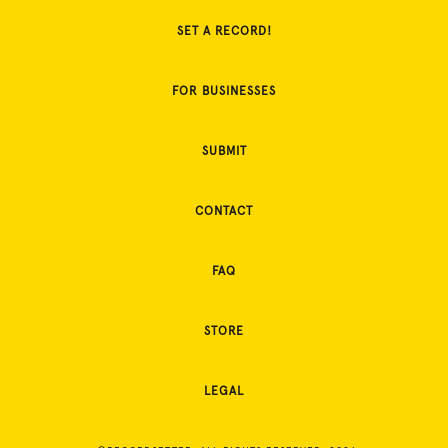
SET A RECORD!
FOR BUSINESSES
SUBMIT
CONTACT
FAQ
STORE
LEGAL