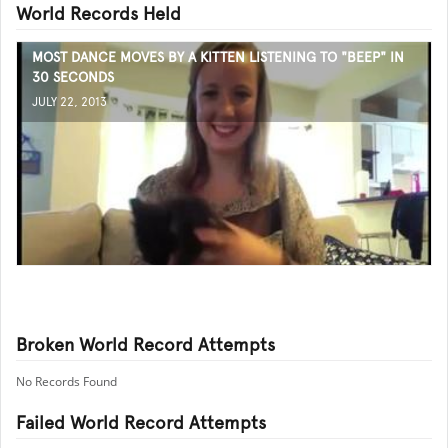
World Records Held
MOST DANCE MOVES BY A KITTEN LISTENING TO "BEEP" IN
30 SECONDS
JULY 22, 2013
Broken World Record Attempts
No Records Found
Failed World Record Attempts