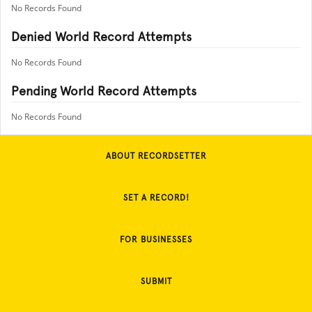
No Records Found
Denied World Record Attempts
No Records Found
Pending World Record Attempts
No Records Found
ABOUT RECORDSETTER
SET A RECORD!
FOR BUSINESSES
SUBMIT