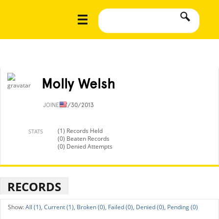
Molly Welsh
JOINED
7/30/2013
(1) Records Held
STATS
(0) Beaten Records
(0) Denied Attempts
RECORDS
All (1),
Current (1),
Broken (0),
Failed (0),
Denied (0),
Pending (0)