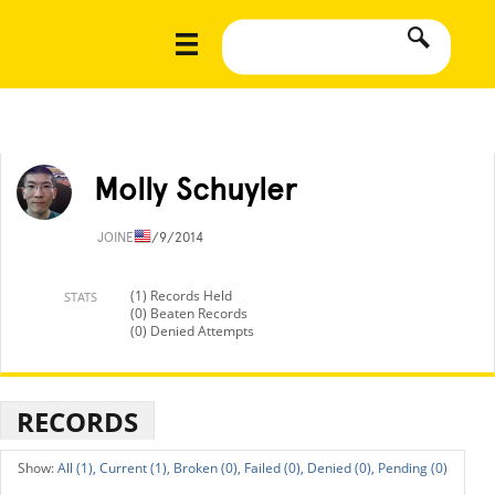
Molly Schuyler
JOINED
1/9/2014
(1) Records Held
STATS
(0) Beaten Records
(0) Denied Attempts
RECORDS
All (1),
Current (1),
Broken (0),
Failed (0),
Denied (0),
Pending (0)