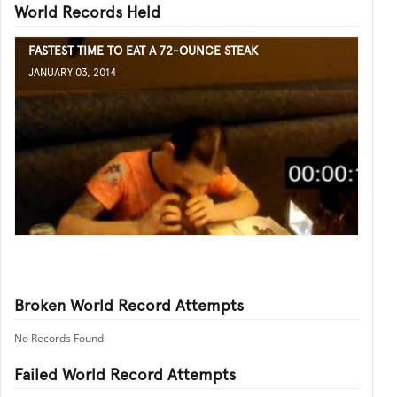
World Records Held
FASTEST TIME TO EAT A 72-OUNCE STEAK
JANUARY 03, 2014
Broken World Record Attempts
No Records Found
Failed World Record Attempts