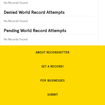
No Records Found
Denied World Record Attempts
No Records Found
Pending World Record Attempts
No Records Found
ABOUT RECORDSETTER
SET A RECORD!
FOR BUSINESSES
SUBMIT