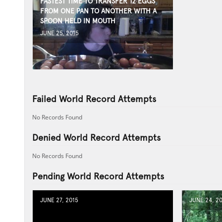
FASTEST TIME TO TRANSFER 12 EGGS
FROM ONE PAN TO ANOTHER WITH A
SPOON HELD IN MOUTH
JUNE 25, 2015
Failed World Record Attempts
No Records Found
Denied World Record Attempts
No Records Found
Pending World Record Attempts
JUNE 27, 2015
JUNE 24, 2