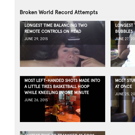
Broken World Record Attempts
LONGEST TIME BALANCING TWO
LONGEST 
REMOTE CONTROLS ON HEAD
BUBBLES
JUNE 29, 2015
JUNE 27, 20
MOST LEFT-HANDED SHOTS MADE INTO
MOST STU
A LITTLE TIKES BASKETBALL HOOP
AT ONCE
WHILE KNEELING IN ONE MINUTE
JUNE 25, 20
JUNE 26, 2015