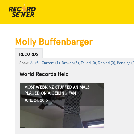
Molly Buffenbarger
RECORDS
All (6),
Current (1),
Broken (5),
Failed (0),
Denied (0),
Pending (2
World Records Held
MOST WEBKINZ STUFFED ANIMALS
PLACED ON A CEILING FAN
JUNE 24, 2015