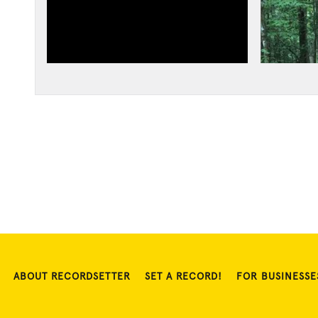
ABOUT RECORDSETTER
SET A RECORD!
FOR BUSINESSE