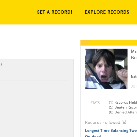
SET A RECORD!
EXPLORE RECORDS
Mo
Bu
)
Nat
JO
(1) Records Held
STATS
(5) Beaten Reco
(0) Denied Atte
Records Followed (6)
Longest Time Balancing Two
On Head