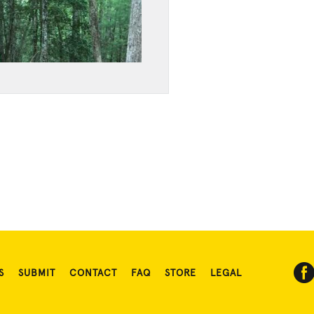
S
SUBMIT
CONTACT
FAQ
STORE
LEGAL