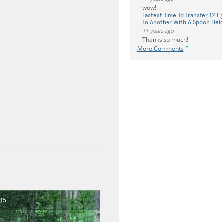
wow!
Fastest Time To Transfer 12 
To Another With A Spoon Hel
11 years ago
Thanks so much!
More Comments
015