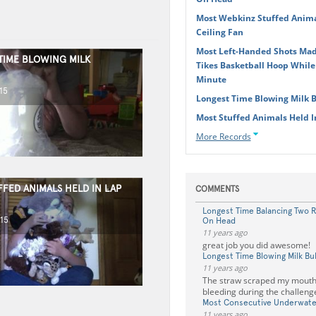
Most Webkinz Stuffed Anima
Ceiling Fan
Most Left-Handed Shots Made
TIME BLOWING MILK
Tikes Basketball Hoop While
Minute
15
Longest Time Blowing Milk 
Most Stuffed Animals Held 
More Records
FFED ANIMALS HELD IN LAP
COMMENTS
Longest Time Balancing Two 
15
On Head
11 years ago
great job you did awesome!
Longest Time Blowing Milk Bu
11 years ago
The straw scraped my mouth
bleeding during the challeng
Most Consecutive Underwate
11 years ago