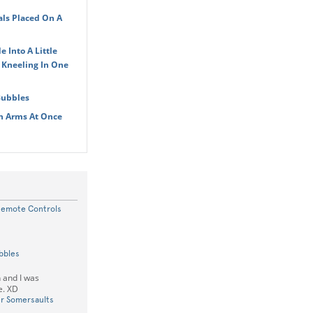
ls Placed On A
 Into A Little
 Kneeling In One
Bubbles
In Arms At Once
Remote Controls
bbles
 and I was
e. XD
r Somersaults