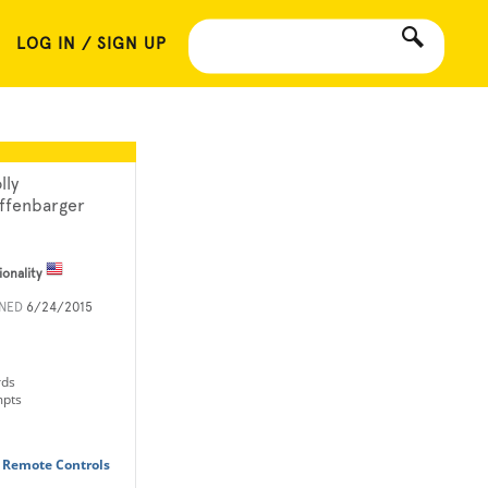
LOG IN / SIGN UP
lly
ffenbarger
ionality
INED
6/24/2015
rds
mpts
 Remote Controls