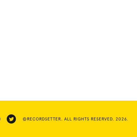
©RECORDSETTER. ALL RIGHTS RESERVED. 2026.