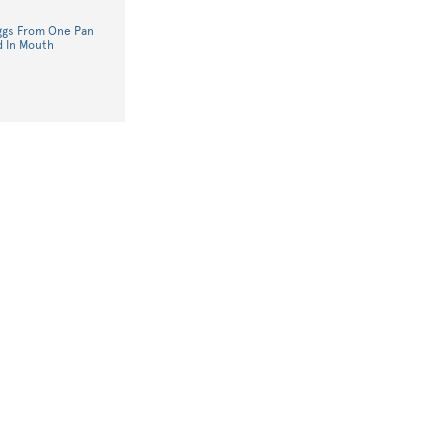
Eggs From One Pan
d In Mouth