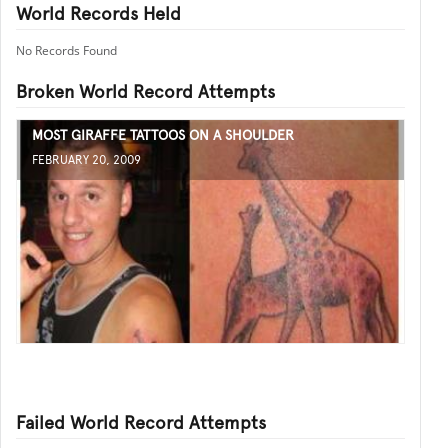
World Records Held
No Records Found
Broken World Record Attempts
MOST GIRAFFE TATTOOS ON A SHOULDER
FEBRUARY 20, 2009
Failed World Record Attempts