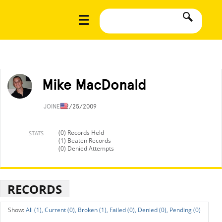
Mike MacDonald
JOINED
2/25/2009
(0) Records Held
STATS
(1) Beaten Records
(0) Denied Attempts
RECORDS
All (1),
Current (0),
Broken (1),
Failed (0),
Denied (0),
Pending (0)