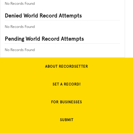
No Records Found
Denied World Record Attempts
No Records Found
Pending World Record Attempts
No Records Found
ABOUT RECORDSETTER
SET A RECORD!
FOR BUSINESSES
SUBMIT