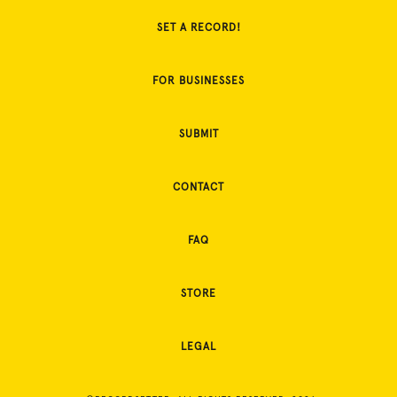
SET A RECORD!
FOR BUSINESSES
SUBMIT
CONTACT
FAQ
STORE
LEGAL