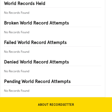
World Records Held
No Records Found
Broken World Record Attempts
No Records Found
Failed World Record Attempts
No Records Found
Denied World Record Attempts
No Records Found
Pending World Record Attempts
No Records Found
ABOUT RECORDSETTER