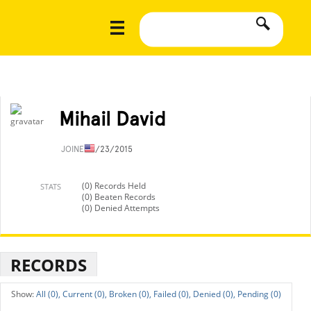
Mihail David
JOINED
1/23/2015
(0) Records Held
STATS
(0) Beaten Records
(0) Denied Attempts
RECORDS
All (0),
Current (0),
Broken (0),
Failed (0),
Denied (0),
Pending (0)