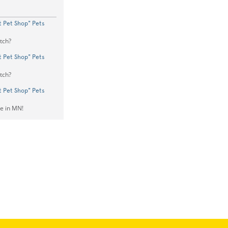
st Pet Shop" Pets
tch?
st Pet Shop" Pets
tch?
st Pet Shop" Pets
ve in MN!