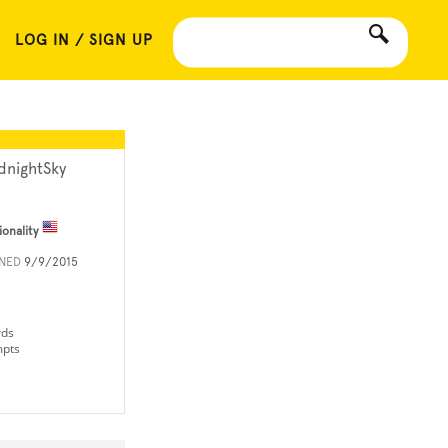
LOG IN / SIGN UP
dnightSky
ionality
INED
9/9/2015
rds
mpts