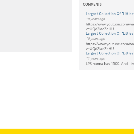
COMMENTS
Largest Collection Of "Little
10 years ago
https://www.youtube.com/wa
v=UQd2IaoZeHU
Largest Collection Of "Little
10 years ago
https://www.youtube.com/wa
v=UQd2IaoZeHU
Largest Collection Of "Little
11 years ago
LPS hanna has 1500. And i li