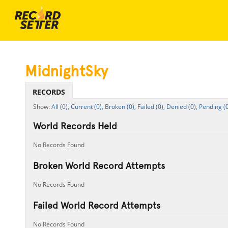
MidnightSky
RECORDS
All (0),
Current (0),
Broken (0),
Failed (0),
Denied (0),
Pending (0
World Records Held
No Records Found
Broken World Record Attempts
No Records Found
Failed World Record Attempts
No Records Found