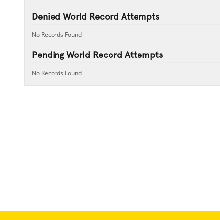
Denied World Record Attempts
No Records Found
Pending World Record Attempts
No Records Found