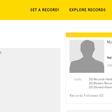
SET A RECORD!
EXPLORE RECORDS
Mi
)
Nat
JO
(0) Records Held
STATS
(0) Beaten Reco
(0) Denied Atte
Records Followed (0)