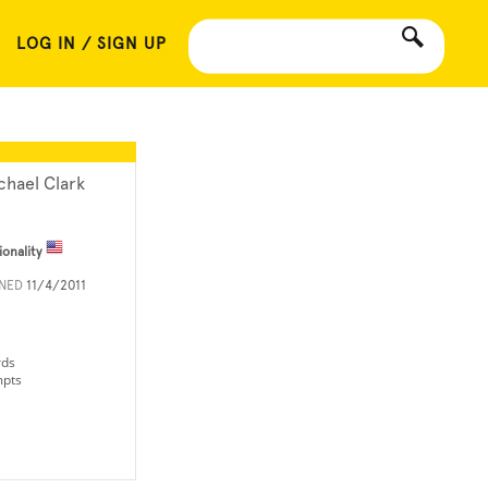
LOG IN / SIGN UP
chael Clark
ionality
INED
11/4/2011
rds
mpts