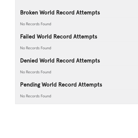
Broken World Record Attempts
No Records Found
Failed World Record Attempts
No Records Found
Denied World Record Attempts
No Records Found
Pending World Record Attempts
No Records Found