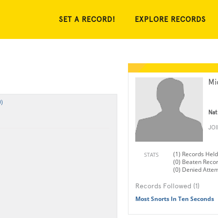
SET A RECORD!
EXPLORE RECORDS
Mi
)
Nat
JO
(1) Records Held
STATS
(0) Beaten Reco
(0) Denied Atte
Records Followed (1)
Most Snorts In Ten Seconds