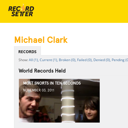
Michael Clark
RECORDS
All (1),
Current (1),
Broken (0),
Failed (0),
Denied (0),
Pending (0
World Records Held
MOST SNORTS IN TEN SECONDS
NOVEMBER 03, 2011