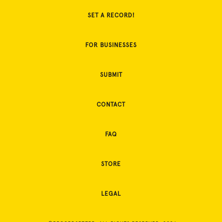
SET A RECORD!
FOR BUSINESSES
SUBMIT
CONTACT
FAQ
STORE
LEGAL