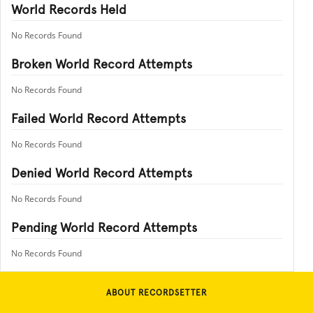
World Records Held
No Records Found
Broken World Record Attempts
No Records Found
Failed World Record Attempts
No Records Found
Denied World Record Attempts
No Records Found
Pending World Record Attempts
No Records Found
ABOUT RECORDSETTER