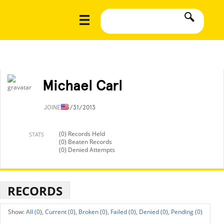
Michael Carl
JOINED
3/31/2013
(0) Records Held
STATS
(0) Beaten Records
(0) Denied Attempts
RECORDS
All (0),
Current (0),
Broken (0),
Failed (0),
Denied (0),
Pending (0)