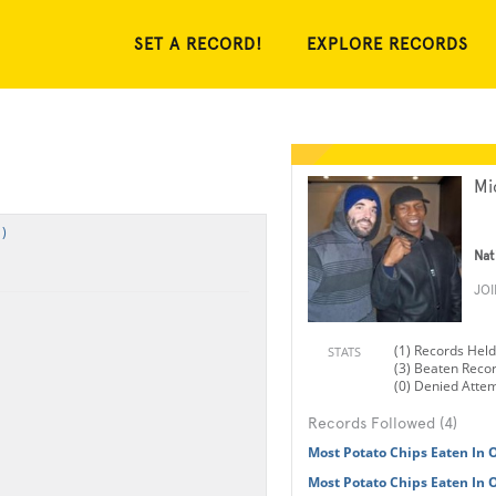
SET A RECORD!
EXPLORE RECORDS
Mi
)
Nat
JO
(1) Records Held
STATS
(3) Beaten Reco
(0) Denied Atte
Records Followed (4)
Most Potato Chips Eaten In
Most Potato Chips Eaten In