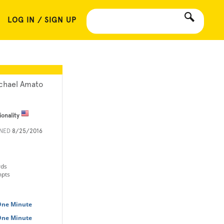
LOG IN / SIGN UP
chael Amato
ionality
INED
8/25/2016
rds
mpts
 One Minute
 One Minute