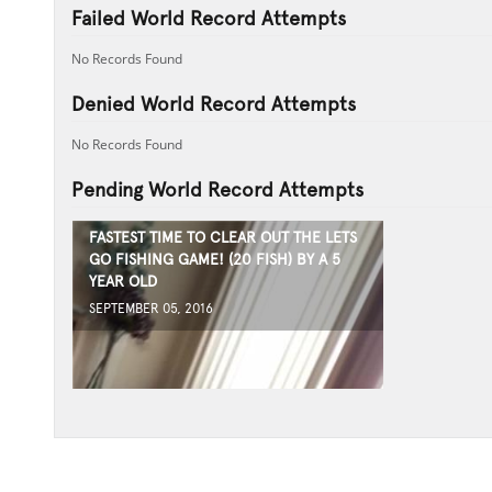
Failed World Record Attempts
No Records Found
Denied World Record Attempts
No Records Found
Pending World Record Attempts
FASTEST TIME TO CLEAR OUT THE LETS
GO FISHING GAME! (20 FISH) BY A 5
YEAR OLD
SEPTEMBER 05, 2016