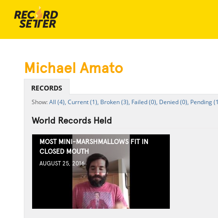
Michael Amato
RECORDS
All (4),
Current (1),
Broken (3),
Failed (0),
Denied (0),
Pending (1
World Records Held
MOST MINI-MARSHMALLOWS FIT IN
CLOSED MOUTH
AUGUST 25, 2016