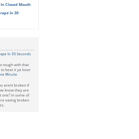
 In Closed Mouth
rape In 30
rape In 30 Seconds
so tough with that
o beat it ya loser
One Minute
s arent broken if
we know they are
t one? in some of
are eating broken
es.