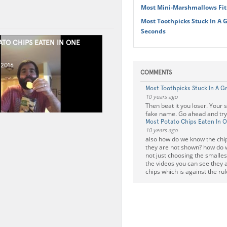
Most Mini-Marshmallows Fit
Most Toothpicks Stuck In A G
Seconds
ATO CHIPS EATEN IN ONE
 2016
COMMENTS
Most Toothpicks Stuck In A G
10 years ago
Then beat it you loser. Your 
fake name. Go ahead and try t
Most Potato Chips Eaten In 
10 years ago
also how do we know the chip
they are not shown? how do 
not just choosing the smalles
the videos you can see they 
chips which is against the rul