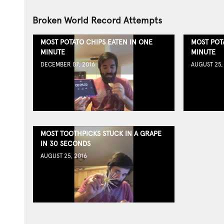
Broken World Record Attempts
MOST POTATO CHIPS EATEN IN ONE
MOST POT
MINUTE
MINUTE
DECEMBER 07, 2016
AUGUST 25,
MOST TOOTHPICKS STUCK IN A GRAPE
IN 30 SECONDS
AUGUST 25, 2016