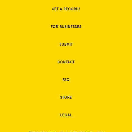
SET A RECORD!
FOR BUSINESSES
SUBMIT
CONTACT
FAQ
STORE
LEGAL