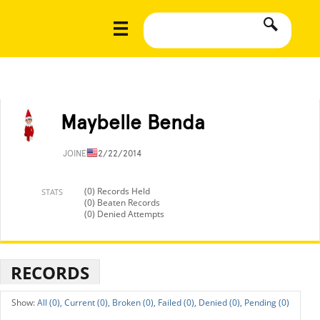
Maybelle Benda
JOINED
12/22/2014
(0) Records Held
STATS
(0) Beaten Records
(0) Denied Attempts
RECORDS
All (0),
Current (0),
Broken (0),
Failed (0),
Denied (0),
Pending (0)