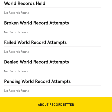
World Records Held
No Records Found
Broken World Record Attempts
No Records Found
Failed World Record Attempts
No Records Found
Denied World Record Attempts
No Records Found
Pending World Record Attempts
No Records Found
ABOUT RECORDSETTER