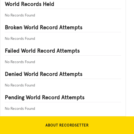
World Records Held
No Records Found
Broken World Record Attempts
No Records Found
Failed World Record Attempts
No Records Found
Denied World Record Attempts
No Records Found
Pending World Record Attempts
No Records Found
ABOUT RECORDSETTER