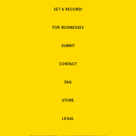
SET A RECORD!
FOR BUSINESSES
SUBMIT
CONTACT
FAQ
STORE
LEGAL