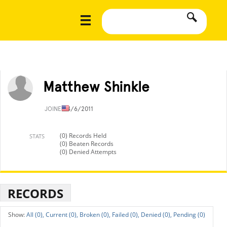
Matthew Shinkle
JOINED
4/6/2011
(0) Records Held
STATS
(0) Beaten Records
(0) Denied Attempts
RECORDS
All (0),
Current (0),
Broken (0),
Failed (0),
Denied (0),
Pending (0)