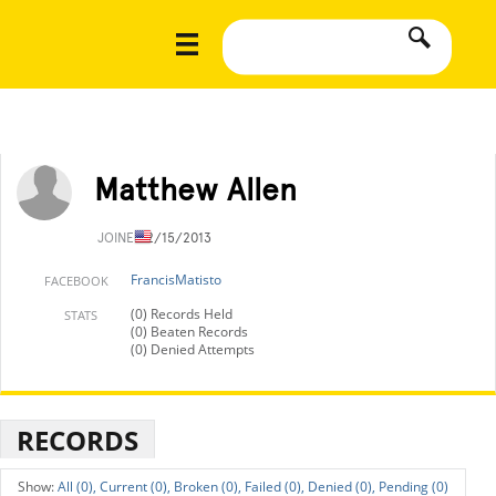
Matthew Allen
JOINED
2/15/2013
FrancisMatisto
FACEBOOK
(0) Records Held
STATS
(0) Beaten Records
(0) Denied Attempts
RECORDS
All (0),
Current (0),
Broken (0),
Failed (0),
Denied (0),
Pending (0)