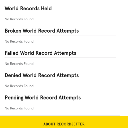
World Records Held
No Records Found
Broken World Record Attempts
No Records Found
Failed World Record Attempts
No Records Found
Denied World Record Attempts
No Records Found
Pending World Record Attempts
No Records Found
ABOUT RECORDSETTER