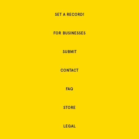
SET A RECORD!
FOR BUSINESSES
SUBMIT
CONTACT
FAQ
STORE
LEGAL