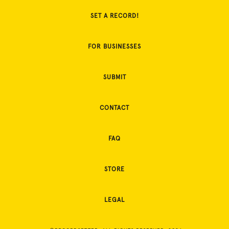
SET A RECORD!
FOR BUSINESSES
SUBMIT
CONTACT
FAQ
STORE
LEGAL