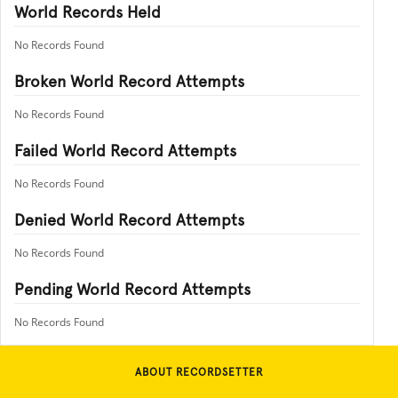
World Records Held
No Records Found
Broken World Record Attempts
No Records Found
Failed World Record Attempts
No Records Found
Denied World Record Attempts
No Records Found
Pending World Record Attempts
No Records Found
ABOUT RECORDSETTER