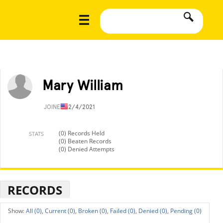
Mary William
JOINED
12/4/2021
(0) Records Held
STATS
(0) Beaten Records
(0) Denied Attempts
RECORDS
All (0),
Current (0),
Broken (0),
Failed (0),
Denied (0),
Pending (0)