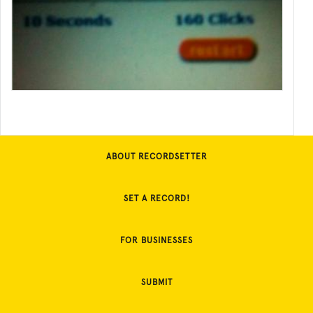
ABOUT RECORDSETTER
SET A RECORD!
FOR BUSINESSES
SUBMIT