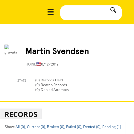
Martin Svendsen
JOINED
10/12/2012
(0) Records Held
STATS
(0) Beaten Records
(0) Denied Attempts
RECORDS
All (0),
Current (0),
Broken (0),
Failed (0),
Denied (0),
Pending (1)