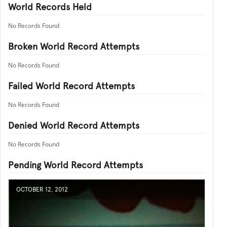
World Records Held
No Records Found
Broken World Record Attempts
No Records Found
Failed World Record Attempts
No Records Found
Denied World Record Attempts
No Records Found
Pending World Record Attempts
OCTOBER 12, 2012