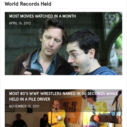
World Records Held
MOST MOVIES WATCHED IN A MONTH
APRIL 16, 2012
MOST 80'S WWF WRESTLERS NAMED IN 30 SECONDS WHILE
HELD IN A PILE DRIVER
NOVEMBER 15, 2011