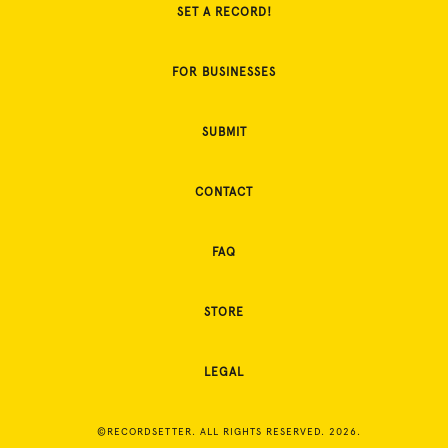
SET A RECORD!
FOR BUSINESSES
SUBMIT
CONTACT
FAQ
STORE
LEGAL
©RECORDSETTER. ALL RIGHTS RESERVED. 2026.