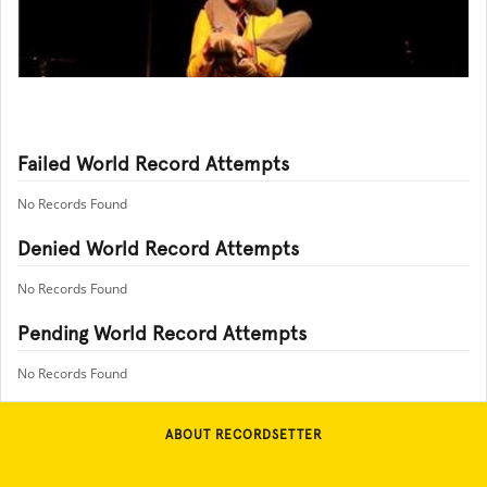
Failed World Record Attempts
No Records Found
Denied World Record Attempts
No Records Found
Pending World Record Attempts
No Records Found
ABOUT RECORDSETTER