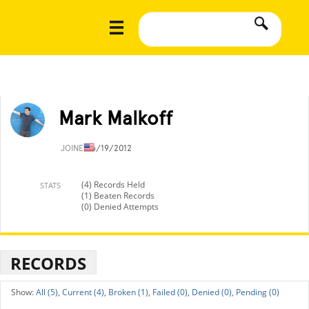
Mark Malkoff
JOINED
6/19/2012
(4) Records Held
STATS
(1) Beaten Records
(0) Denied Attempts
RECORDS
All (5),
Current (4),
Broken (1),
Failed (0),
Denied (0),
Pending (0)