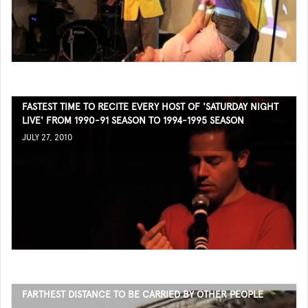
FASTEST TIME TO RECITE EVERY HOST OF 'SATURDAY NIGHT
LIVE' FROM 1990-91 SEASON TO 1994-1995 SEASON
JULY 27, 2010
FARTHEST DISTANCE TO BE CARRIED BY OTHER PEOPLE