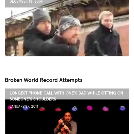
DECEMBER 18, 2009
Broken World Record Attempts
LONGEST PHONE CALL WITH ONE'S DAD WHILE SITTING ON
SOMEONE'S SHOULDERS
JANUARY 27, 2011