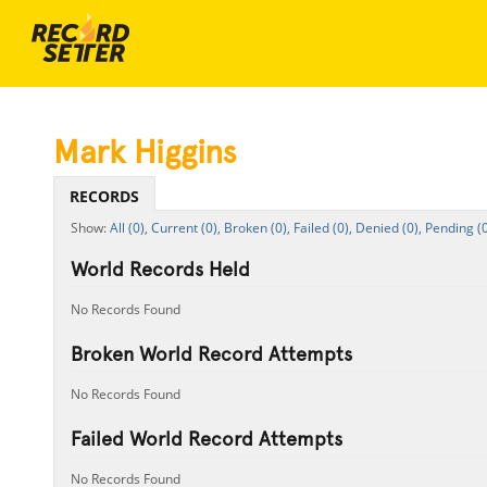
Mark Higgins
RECORDS
All (0),
Current (0),
Broken (0),
Failed (0),
Denied (0),
Pending (0
World Records Held
No Records Found
Broken World Record Attempts
No Records Found
Failed World Record Attempts
No Records Found