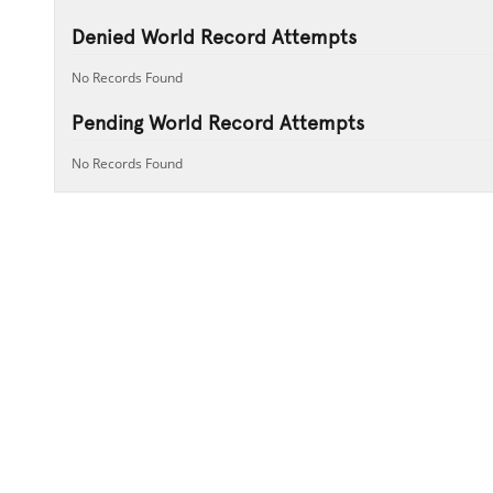
Denied World Record Attempts
No Records Found
Pending World Record Attempts
No Records Found