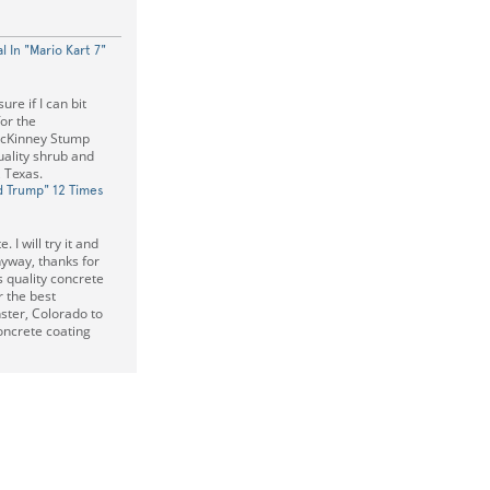
l In "Mario Kart 7"
ure if I can bit
or the
McKinney Stump
uality shrub and
 Texas.
d Trump" 12 Times
 I will try it and
nyway, thanks for
 quality concrete
r the best
ster, Colorado to
oncrete coating