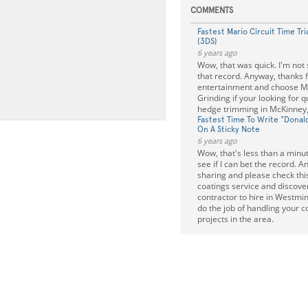
COMMENTS
Fastest Mario Circuit Time Tria
(3DS)
6 years ago
Wow, that was quick. I'm not s
that record. Anyway, thanks f
entertainment and choose 
Grinding if your looking for q
hedge trimming in McKinney,
Fastest Time To Write "Donal
On A Sticky Note
6 years ago
Wow, that's less than a minute.
see if I can bet the record. A
sharing and please check this
coatings service and discove
contractor to hire in Westmin
do the job of handling your c
projects in the area.