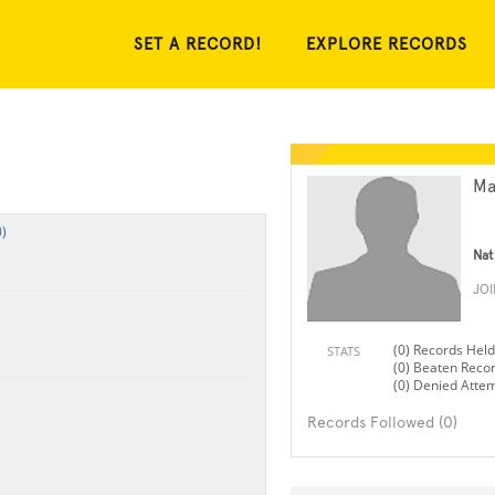
SET A RECORD!
EXPLORE RECORDS
Ma
)
Nat
JO
(0) Records Held
STATS
(0) Beaten Reco
(0) Denied Atte
Records Followed (0)