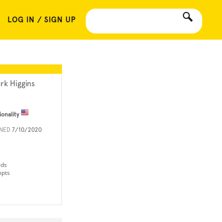
LOG IN / SIGN UP
rk Higgins
ionality
INED
7/10/2020
rds
mpts