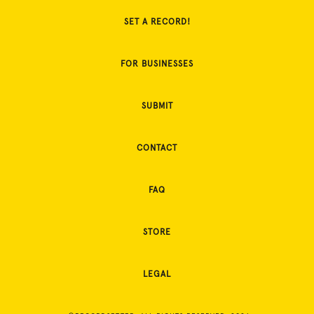
SET A RECORD!
FOR BUSINESSES
SUBMIT
CONTACT
FAQ
STORE
LEGAL