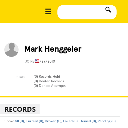
Mark Henggeler
JOINED
7/29/2010
(0) Records Held
STATS
(0) Beaten Records
(0) Denied Attempts
RECORDS
All (0),
Current (0),
Broken (0),
Failed (0),
Denied (0),
Pending (0)