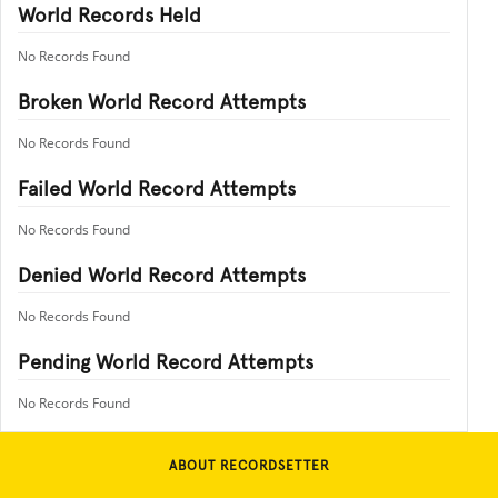
World Records Held
No Records Found
Broken World Record Attempts
No Records Found
Failed World Record Attempts
No Records Found
Denied World Record Attempts
No Records Found
Pending World Record Attempts
No Records Found
ABOUT RECORDSETTER