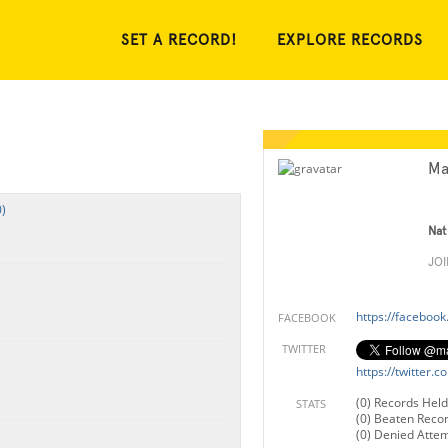
SET A RECORD!
EXPLORE RECORDS
Ma
)
Nat
JO
https://faceboo
FACEBOOK
TWITTER
https://twitter.
(0) Records Held
STATS
(0) Beaten Reco
(0) Denied Atte