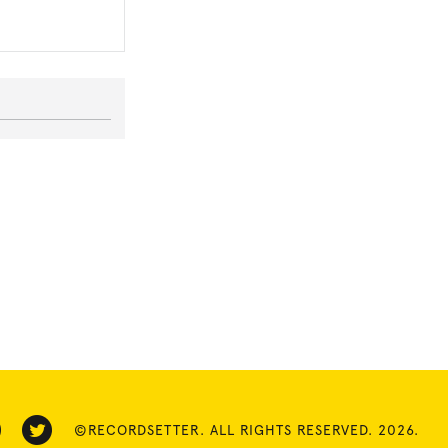
©RECORDSETTER. ALL RIGHTS RESERVED. 2026.