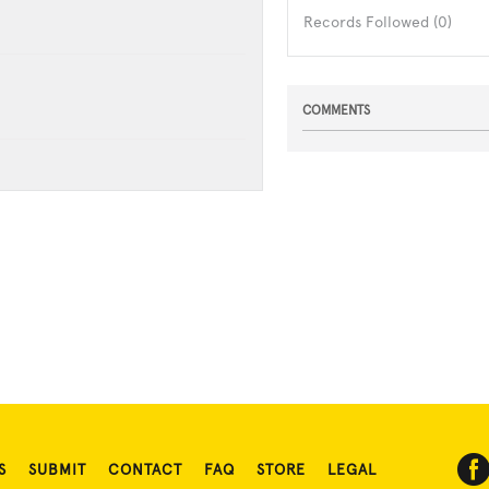
Records Followed (0)
COMMENTS
S
SUBMIT
CONTACT
FAQ
STORE
LEGAL