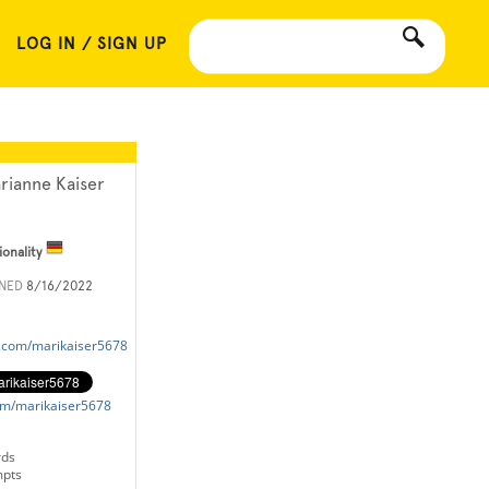
LOG IN / SIGN UP
rianne Kaiser
ionality
INED
8/16/2022
k.com/marikaiser5678
com/marikaiser5678
rds
mpts