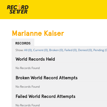
Marianne Kaiser
RECORDS
All (0),
Current (0),
Broken (0),
Failed (0),
Denied (0),
Pending (0
World Records Held
No Records Found
Broken World Record Attempts
No Records Found
Failed World Record Attempts
No Records Found