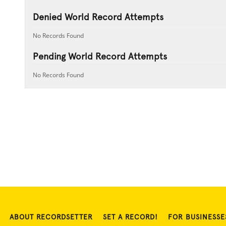
Denied World Record Attempts
No Records Found
Pending World Record Attempts
No Records Found
ABOUT RECORDSETTER
SET A RECORD!
FOR BUSINESSE