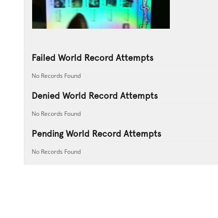
Failed World Record Attempts
No Records Found
Denied World Record Attempts
No Records Found
Pending World Record Attempts
No Records Found