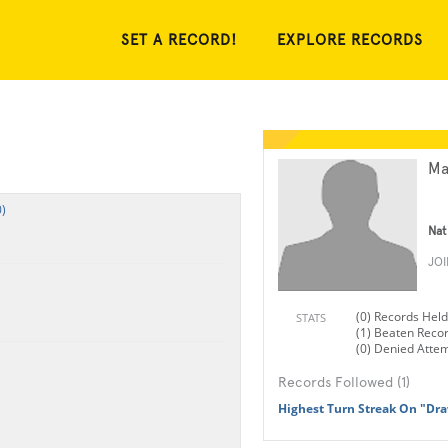
SET A RECORD!
EXPLORE RECORDS
Ma
)
Nat
JO
(0) Records Held
STATS
(1) Beaten Reco
(0) Denied Atte
Records Followed (1)
Highest Turn Streak On "Dr