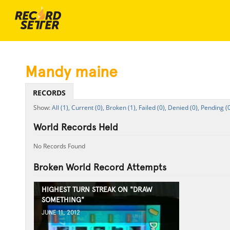
Mandy maine
RECORDS
All (1),
Current (0),
Broken (1),
Failed (0),
Denied (0),
Pending (0
World Records Held
No Records Found
Broken World Record Attempts
HIGHEST TURN STREAK ON "DRAW
SOMETHING"
JUNE 11, 2012