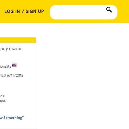
LOG IN / SIGN UP
ndy maine
ionality
INED
6/11/2012
rds
mpts
aw Something"