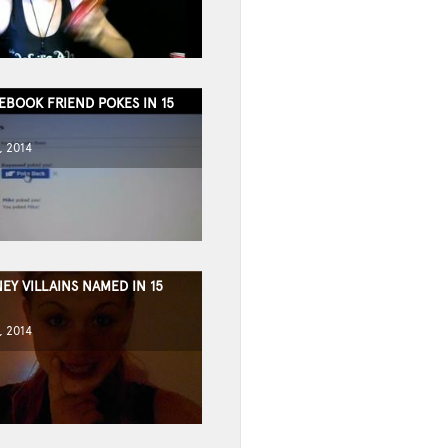
EBOOK FRIEND POKES IN 15
, 2014
EY VILLAINS NAMED IN 15
, 2014