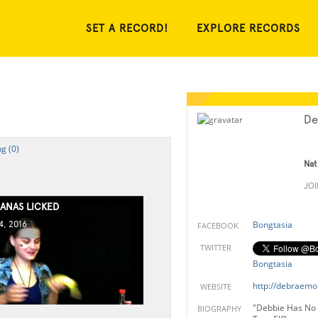
SET A RECORD!
EXPLORE RECORDS
De
g (0)
Nat
JO
ANAS LICKED
Bongtasia
, 2016
FACEBOOK
TWITTER
Bongtasia
http://debraemo
WEBSITE
"Debbie Has No 
BIOGRAPHY