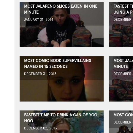
MOST JALAPENO SLICES EATEN IN ONE
FASTEST T
MINUTE
USING A P
JANUARY 01, 2014
DECEMBER 3
MOST COMIC BOOK SUPERVILLAINS
MOST JAL
NAMED IN 15 SECONDS
MINUTE
DECEMBER 31, 2013
DECEMBER 3
FASTEST TIME TO DRINK A CAN OF YOO-
MOST CON
HOO
DECEMBER 0
DECEMBER 02, 2013