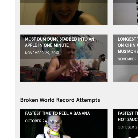
MOST DUM DUMS STABBED INTO AN
LONGEST 
APPLE IN ONE MINUTE
ON CHIN 
MUSTACH
NOVEMBER 29, 2013
NOVEMBER 2
Broken World Record Attempts
FASTEST TIME TO PEEL A BANANA
FASTEST T
HOT SAUC
OCTOBER 24, 2016
OCTOBER 24