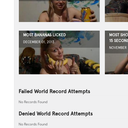
MOST BANANAS LICKED
MOST SHO
15 SECON
DECEMBER 01, 2013
NOVEMBER 3
Failed World Record Attempts
No Records Found
Denied World Record Attempts
No Records Found