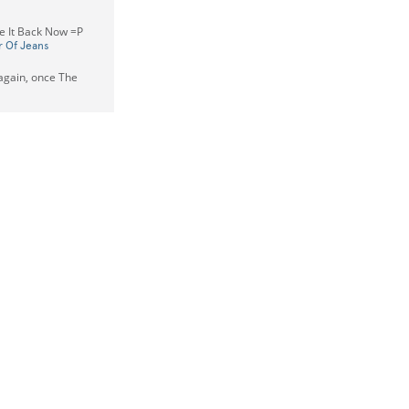
ake It Back Now =P
r Of Jeans
t again, once The