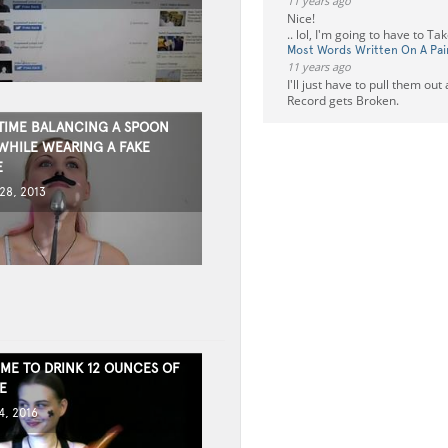
11 years ago
Nice!
.. lol, I'm going to have to T
Most Words Written On A Pai
11 years ago
I'll just have to pull them ou
Record gets Broken.
TIME BALANCING A SPOON
WHILE WEARING A FAKE
E
8, 2013
IME TO DRINK 12 OUNCES OF
E
, 2016