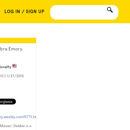
LOG IN / SIGN UP
bra Emory
ionality
INED
1/27/2015
ry.weebly.com/9775.html
Master. Debbie is a