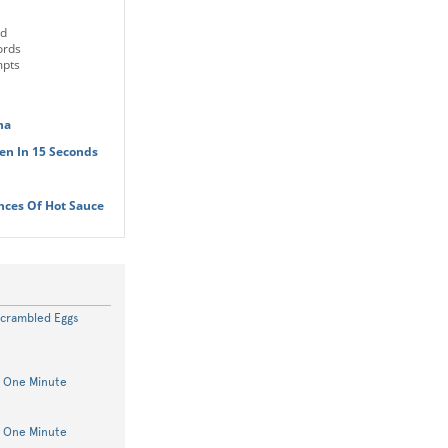
ld
ords
mpts
na
en In 15 Seconds
nces Of Hot Sauce
Scrambled Eggs
n One Minute
n One Minute