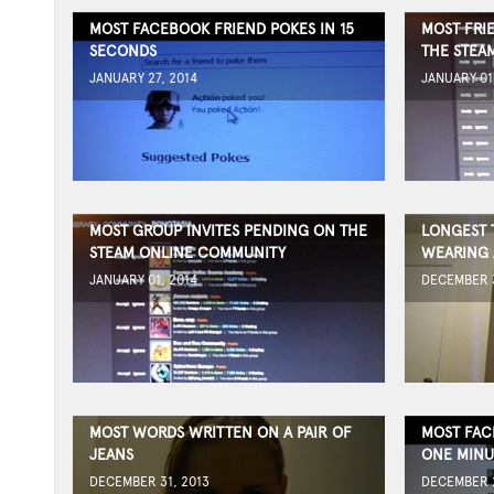
MOST FACEBOOK FRIEND POKES IN 15
MOST FRI
SECONDS
THE STEA
JANUARY 27, 2014
JANUARY 01
MOST GROUP INVITES PENDING ON THE
LONGEST 
STEAM ONLINE COMMUNITY
WEARING 
JANUARY 01, 2014
DECEMBER 3
MOST WORDS WRITTEN ON A PAIR OF
MOST FAC
JEANS
ONE MINU
DECEMBER 31, 2013
DECEMBER 2