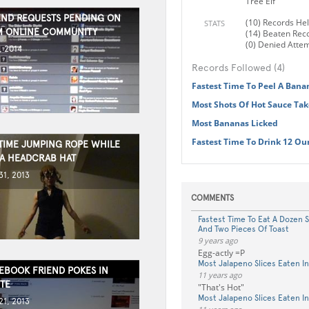
Tree Elf"
END REQUESTS PENDING ON
(10) Records He
STATS
M ONLINE COMMUNITY
(14) Beaten Rec
(0) Denied Atte
, 2014
Records Followed (4)
Fastest Time To Peel A Bana
Most Shots Of Hot Sauce Tak
Most Bananas Licked
Fastest Time To Drink 12 Ou
TIME JUMPING ROPE WHILE
A HEADCRAB HAT
1, 2013
COMMENTS
Fastest Time To Eat A Dozen 
And Two Pieces Of Toast
9 years ago
Egg-actly =P
Most Jalapeno Slices Eaten I
EBOOK FRIEND POKES IN
11 years ago
TE
"That's Hot"
Most Jalapeno Slices Eaten I
1, 2013