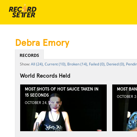
Debra Emory
RECORDS
All (24),
Current (10),
Broken (14),
Failed (0),
Denied (0),
Pendin
World Records Held
MOST SHOTS OF HOT SAUCE TAKEN IN
MOST BAN
15 SECONDS
OCTOBER 24
OCTOBER 24, 2016