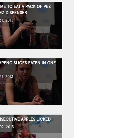
IME TO EAT A PACK OF PEZ
EZ DISPENSER
1, 2013
APENO SLICES EATEN IN ONE
1, 2013
SECUTIVE APPLES LICKED
2, 2013