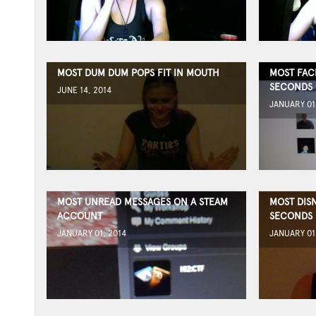
MOST DUM DUM POPS FIT IN MOUTH
MOST FAC
SECONDS
JUNE 14, 2014
JANUARY 01
MOST UNREAD MESSAGES ON A STEAM
MOST DISN
ACCOUNT
SECONDS
JANUARY 01, 2014
JANUARY 01