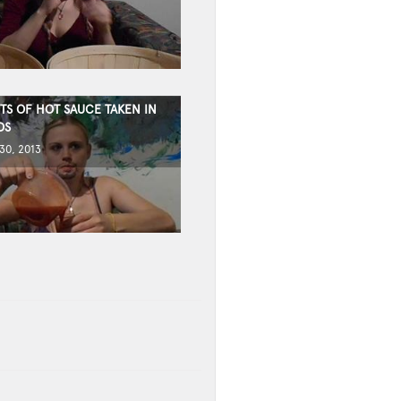
TS OF HOT SAUCE TAKEN IN
DS
0, 2013