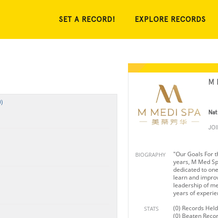
SET A RECORD!
EXPLORE RECORDS
M 
)
Nat
JO
"Our Goals For t
BIOGRAPHY
years, M Med Sp
dedicated to one 
learn and impro
leadership of me
years of experie
(0) Records Held
STATS
(0) Beaten Reco