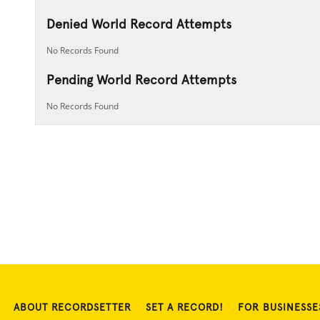
Denied World Record Attempts
No Records Found
Pending World Record Attempts
No Records Found
ABOUT RECORDSETTER
SET A RECORD!
FOR BUSINESSE