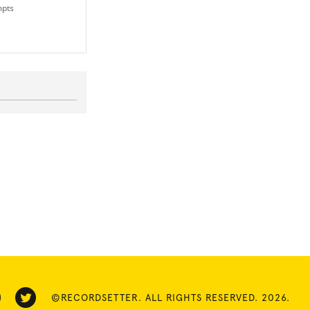
mpts
©RECORDSETTER. ALL RIGHTS RESERVED. 2026.