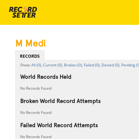
M Medi
RECORDS
All (0),
Current (0),
Broken (0),
Failed (0),
Denied (0),
Pending (0
World Records Held
No Records Found
Broken World Record Attempts
No Records Found
Failed World Record Attempts
No Records Found