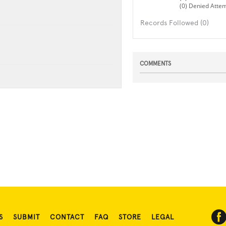
(0) Denied Atte
Records Followed (0)
COMMENTS
S
SUBMIT
CONTACT
FAQ
STORE
LEGAL