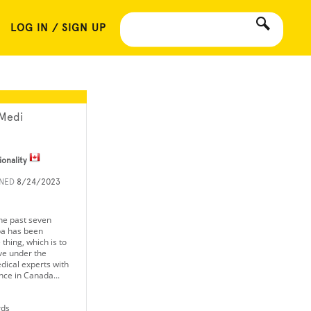
LOG IN / SIGN UP
Medi
ionality
INED
8/24/2023
he past seven
a has been
thing, which is to
ve under the
dical experts with
nce in Canada...
rds