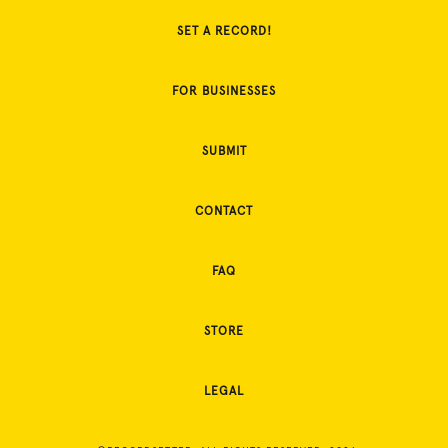
SET A RECORD!
FOR BUSINESSES
SUBMIT
CONTACT
FAQ
STORE
LEGAL