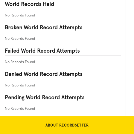
World Records Held
No Records Found
Broken World Record Attempts
No Records Found
Failed World Record Attempts
No Records Found
Denied World Record Attempts
No Records Found
Pending World Record Attempts
No Records Found
ABOUT RECORDSETTER