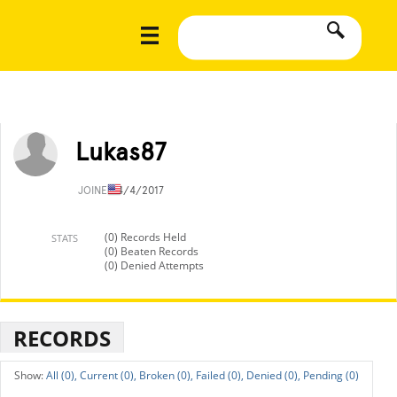
Lukas87
JOINED
4/4/2017
(0) Records Held
STATS
(0) Beaten Records
(0) Denied Attempts
RECORDS
All (0),
Current (0),
Broken (0),
Failed (0),
Denied (0),
Pending (0)