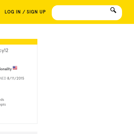
LOG IN / SIGN UP
cy12
ionality
INED
8/11/2015
rds
mpts