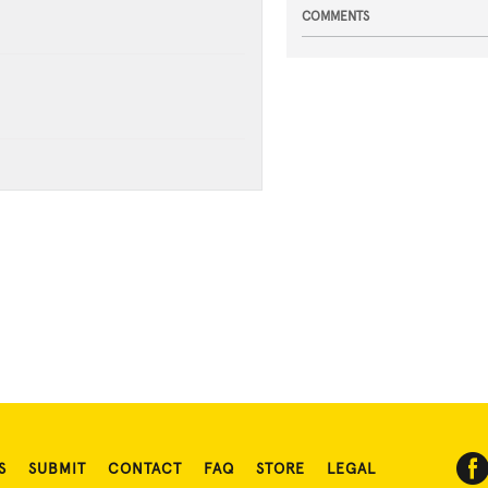
COMMENTS
S
SUBMIT
CONTACT
FAQ
STORE
LEGAL