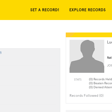
SET A RECORD!
EXPLORE RECORDS
Lu
)
Nat
JO
(0) Records Held
STATS
(0) Beaten Reco
(0) Denied Atte
Records Followed (0)