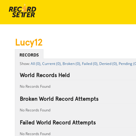
Lucy12
RECORDS
All (0),
Current (0),
Broken (0),
Failed (0),
Denied (0),
Pending (0
World Records Held
No Records Found
Broken World Record Attempts
No Records Found
Failed World Record Attempts
No Records Found