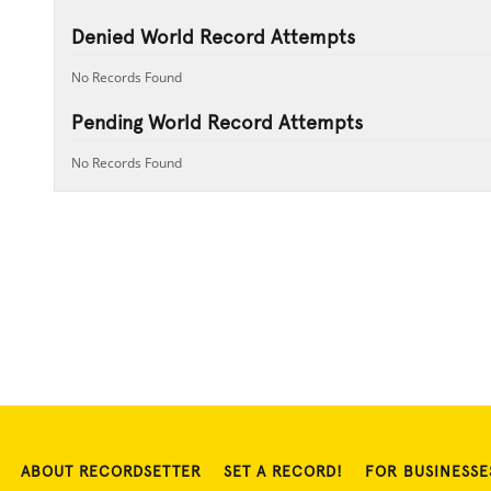
Denied World Record Attempts
No Records Found
Pending World Record Attempts
No Records Found
ABOUT RECORDSETTER
SET A RECORD!
FOR BUSINESSE