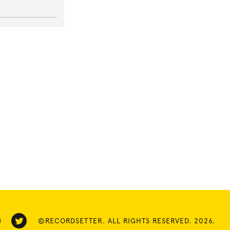
©RECORDSETTER. ALL RIGHTS RESERVED. 2026.