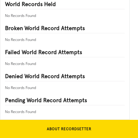
World Records Held
No Records Found
Broken World Record Attempts
No Records Found
Failed World Record Attempts
No Records Found
Denied World Record Attempts
No Records Found
Pending World Record Attempts
No Records Found
ABOUT RECORDSETTER