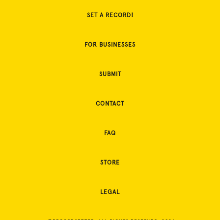
SET A RECORD!
FOR BUSINESSES
SUBMIT
CONTACT
FAQ
STORE
LEGAL