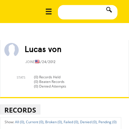
Lucas von
JOINED
3/24/2012
(0) Records Held
STATS
(0) Beaten Records
(0) Denied Attempts
RECORDS
All (0),
Current (0),
Broken (0),
Failed (0),
Denied (0),
Pending (0)